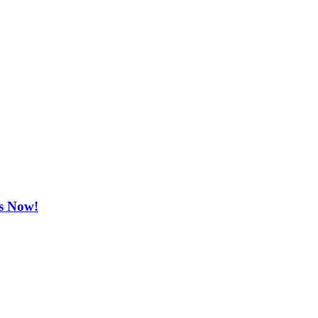
ts Now!