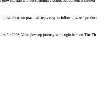
d glowing skin without spending a bomb, our content is created
 posts focus on practical steps, easy-to-follow tips, real product
ides for 2026. Your glow-up journey starts right here on
The Fit