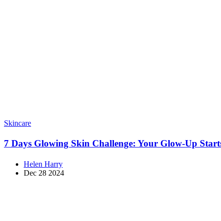
Skincare
7 Days Glowing Skin Challenge: Your Glow-Up Star
Helen Harry
Dec 28 2024