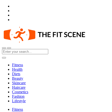
Fitness
Health
Diets
Beauty
Skincare
Haircare
Cosmetics
Fashion
Lifestyle
Fitness