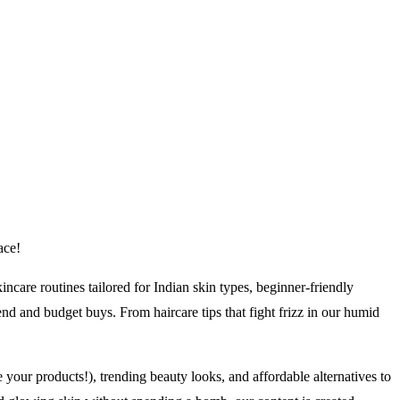
ace!
ncare routines tailored for Indian skin types, beginner-friendly
d and budget buys. From haircare tips that fight frizz in our humid
your products!), trending beauty looks, and affordable alternatives to