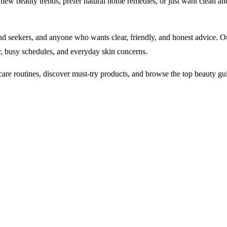
ew beauty trends, prefer natural home remedies, or just want clean an
end seekers, and anyone who wants clear, friendly, and honest advice. Our
r, busy schedules, and everyday skin concerns.
care routines, discover must-try products, and browse the top beauty gu