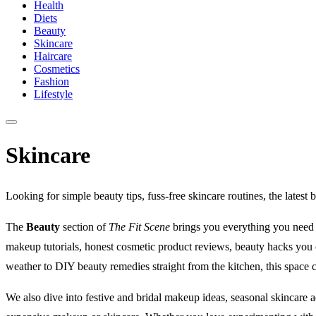
Health
Diets
Beauty
Skincare
Haircare
Cosmetics
Fashion
Lifestyle
Skincare
Looking for simple beauty tips, fuss-free skincare routines, the latest 
The
Beauty
section of
The Fit Scene
brings you everything you need to
makeup tutorials, honest cosmetic product reviews, beauty hacks you 
weather to DIY beauty remedies straight from the kitchen, this space 
We also dive into festive and bridal makeup ideas, seasonal skincare a