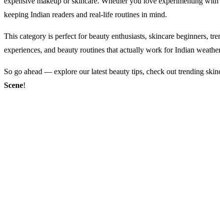
expensive makeup or skincare. Whether you love experimenting with n
keeping Indian readers and real-life routines in mind.
This category is perfect for beauty enthusiasts, skincare beginners, tr
experiences, and beauty routines that actually work for Indian weathe
So go ahead — explore our latest beauty tips, check out trending skin
Scene
!