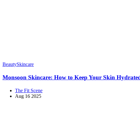
Beauty
Skincare
Monsoon Skincare: How to Keep Your Skin Hydrate
The Fit Scene
Aug 16 2025