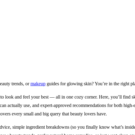
beauty trends, or
makeup
guides for glowing skin? You’re in the right pl
 look and feel your best — all in one cozy corner. Here, you’ll find ski
can actually use, and expert-approved recommendations for both high-en
covers every small and big query that beauty lovers have.
dvice, simple ingredient breakdowns (so you finally know what’s inside 