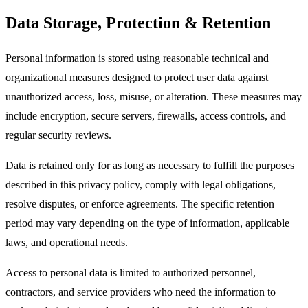
Data Storage, Protection & Retention
Personal information is stored using reasonable technical and
organizational measures designed to protect user data against
unauthorized access, loss, misuse, or alteration. These measures may
include encryption, secure servers, firewalls, access controls, and
regular security reviews.​
Data is retained only for as long as necessary to fulfill the purposes
described in this privacy policy, comply with legal obligations,
resolve disputes, or enforce agreements. The specific retention
period may vary depending on the type of information, applicable
laws, and operational needs.​
Access to personal data is limited to authorized personnel,
contractors, and service providers who need the information to