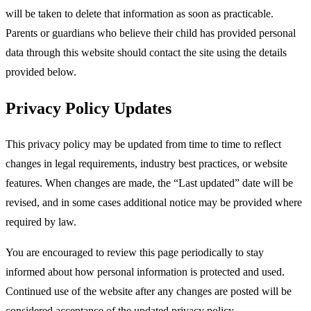
will be taken to delete that information as soon as practicable.
Parents or guardians who believe their child has provided personal
data through this website should contact the site using the details
provided below.​
Privacy Policy Updates
This privacy policy may be updated from time to time to reflect
changes in legal requirements, industry best practices, or website
features. When changes are made, the “Last updated” date will be
revised, and in some cases additional notice may be provided where
required by law.​
You are encouraged to review this page periodically to stay
informed about how personal information is protected and used.
Continued use of the website after any changes are posted will be
considered acceptance of the updated privacy policy.​