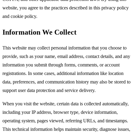
website, you agree to the practices described in this privacy policy
and cookie policy.​
Information We Collect
This website may collect personal information that you choose to
provide, such as your name, email address, contact details, and any
information you submit through forms, comments, or account
registrations. In some cases, additional information like location
data, preferences, and communication history may also be stored to
support user data protection and service delivery.​
When you visit the website, certain data is collected automatically,
including your IP address, browser type, device information,
operating system, pages viewed, referring URLs, and timestamps.
This technical information helps maintain security, diagnose issues,