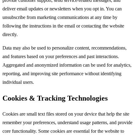
provide customer support, send service-related messages, and
deliver email updates or newsletters when you opt in. You can
unsubscribe from marketing communications at any time by
following the instructions in the email or contacting the website
directly.​
Data may also be used to personalize content, recommendations,
and features based on your preferences and past interactions.
Aggregated and anonymized information can be used for analytics,
reporting, and improving site performance without identifying
individual users.​
Cookies & Tracking Technologies
Cookies are small text files stored on your device that help the site
remember your preferences, understand usage patterns, and provide
core functionality. Some cookies are essential for the website to