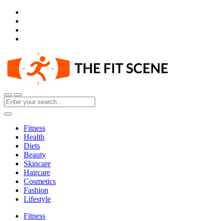
Fitness
Health
Diets
Beauty
Skincare
Haircare
Cosmetics
Fashion
Lifestyle
Fitness