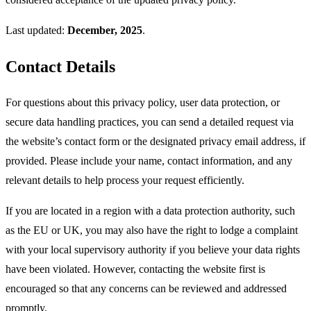
Last updated:
December, 2025
.
Contact Details
For questions about this privacy policy, user data protection, or
secure data handling practices, you can send a detailed request via
the website’s contact form or the designated privacy email address, if
provided. Please include your name, contact information, and any
relevant details to help process your request efficiently.​
If you are located in a region with a data protection authority, such
as the EU or UK, you may also have the right to lodge a complaint
with your local supervisory authority if you believe your data rights
have been violated. However, contacting the website first is
encouraged so that any concerns can be reviewed and addressed
promptly.