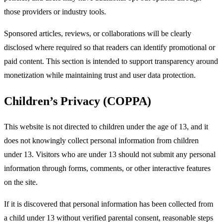
those providers or industry tools.​
Sponsored articles, reviews, or collaborations will be clearly
disclosed where required so that readers can identify promotional or
paid content. This section is intended to support transparency around
monetization while maintaining trust and user data protection.​
Children’s Privacy (COPPA)
This website is not directed to children under the age of 13, and it
does not knowingly collect personal information from children
under 13. Visitors who are under 13 should not submit any personal
information through forms, comments, or other interactive features
on the site.​
If it is discovered that personal information has been collected from
a child under 13 without verified parental consent, reasonable steps