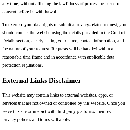
any time, without affecting the lawfulness of processing based on
consent before its withdrawal.​
To exercise your data rights or submit a privacy-related request, you
should contact the website using the details provided in the Contact
Details section, clearly stating your name, contact information, and
the nature of your request. Requests will be handled within a
reasonable time frame and in accordance with applicable data
protection regulations.​
External Links Disclaimer
This website may contain links to external websites, apps, or
services that are not owned or controlled by this website. Once you
leave this site or interact with third-party platforms, their own
privacy policies and terms will apply.​