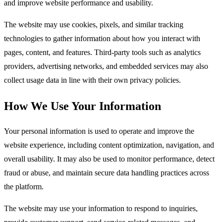
and improve website performance and usability.​
The website may use cookies, pixels, and similar tracking
technologies to gather information about how you interact with
pages, content, and features. Third-party tools such as analytics
providers, advertising networks, and embedded services may also
collect usage data in line with their own privacy policies.​
How We Use Your Information
Your personal information is used to operate and improve the
website experience, including content optimization, navigation, and
overall usability. It may also be used to monitor performance, detect
fraud or abuse, and maintain secure data handling practices across
the platform.​
The website may use your information to respond to inquiries,