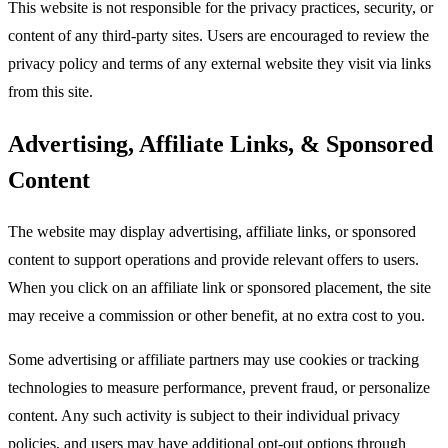
This website is not responsible for the privacy practices, security, or
content of any third-party sites. Users are encouraged to review the
privacy policy and terms of any external website they visit via links
from this site.​
Advertising, Affiliate Links, & Sponsored
Content
The website may display advertising, affiliate links, or sponsored
content to support operations and provide relevant offers to users.
When you click on an affiliate link or sponsored placement, the site
may receive a commission or other benefit, at no extra cost to you.​
Some advertising or affiliate partners may use cookies or tracking
technologies to measure performance, prevent fraud, or personalize
content. Any such activity is subject to their individual privacy
policies, and users may have additional opt-out options through