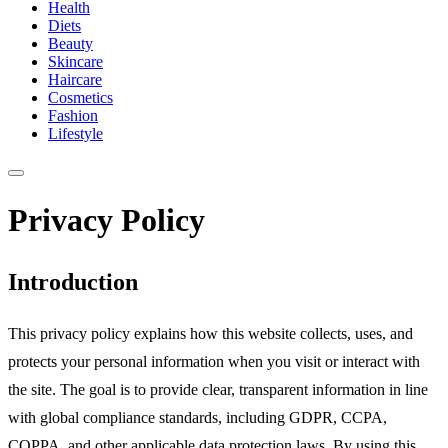
Health
Diets
Beauty
Skincare
Haircare
Cosmetics
Fashion
Lifestyle
Privacy Policy
Introduction
This privacy policy explains how this website collects, uses, and
protects your personal information when you visit or interact with
the site. The goal is to provide clear, transparent information in line
with global compliance standards, including GDPR, CCPA,
COPPA, and other applicable data protection laws. By using this