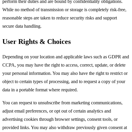
perform their duties and are bound by confidentiality obligations.
While no method of transmission or storage is completely risk-free,
reasonable steps are taken to reduce security risks and support
secure data handling.
User Rights & Choices
Depending on your location and applicable laws such as GDPR and
CCPA, you may have the right to access, correct, update, or delete
your personal information. You may also have the right to restrict or
object to certain types of processing, and to request a copy of your
data in a portable format where required.​
You can request to unsubscribe from marketing communications,
adjust email preferences, or opt out of certain analytics and
advertising cookies through browser settings, consent tools, or
provided links. You may also withdraw previously given consent at