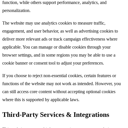
function, while others support performance, analytics, and
personalization.​
The website may use analytics cookies to measure traffic,
engagement, and user behavior, as well as advertising cookies to
deliver more relevant ads or track campaign effectiveness where
applicable. You can manage or disable cookies through your
browser settings, and in some regions you may be able to use a
cookie banner or consent tool to adjust your preferences.​
If you choose to reject non-essential cookies, certain features or
functions of the website may not work as intended. However, you
can still access core content without accepting optional cookies
where this is supported by applicable laws.​
Third-Party Services & Integrations