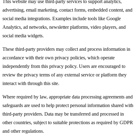
This website may use third-party services to support analytics,
advertising, email marketing, contact forms, embedded content, and
social media integrations. Examples include tools like Google
Analytics, ad networks, newsletter platforms, video players, and
social media widgets.​
These third-party providers may collect and process information in
accordance with their own privacy policies, which operate
independently from this privacy policy. Users are encouraged to
review the privacy terms of any external service or platform they
interact with through this site.​
Where required by law, appropriate data processing agreements and
safeguards are used to help protect personal information shared with
third-party providers. Data may be transferred and processed in
other countries, subject to suitable protections as required by GDPR
and other regulations.​