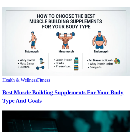
Health & Wellness
Fitness
Best Muscle Building Supplements For Your Body
Type And Goals