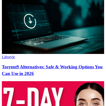
Lifestyle
Torrent9 Alternatives: Safe & Working Options You
Can Use in 2026