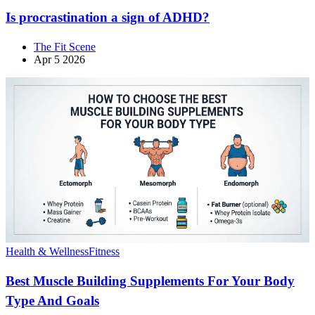
Is procrastination a sign of ADHD?
The Fit Scene
Apr 5 2026
Health & Wellness
Fitness
Best Muscle Building Supplements For Your Body
Type And Goals