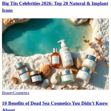
Big Tits Celebrities 2026: Top 20 Natural & Implant
Icons
Beauty
Cosmetics
10 Benefits of Dead Sea Cosmetics You Didn’t Know
About