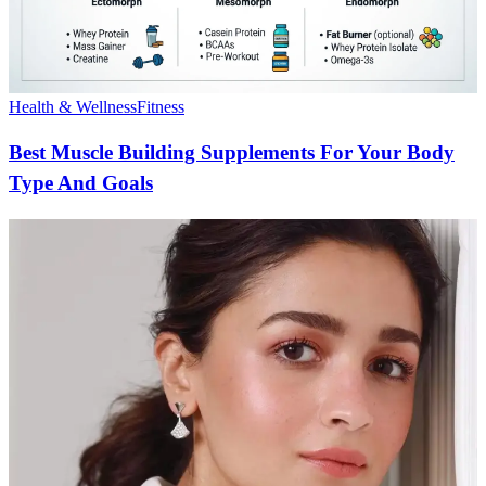
Health & Wellness
Fitness
Best Muscle Building Supplements For Your Body
Type And Goals