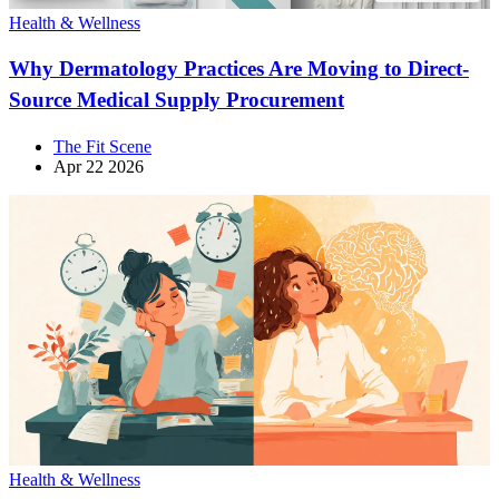
Health & Wellness
Why Dermatology Practices Are Moving to Direct-
Source Medical Supply Procurement
The Fit Scene
Apr 22 2026
Health & Wellness