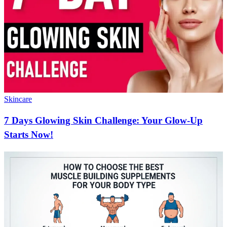
Skincare
7 Days Glowing Skin Challenge: Your Glow-Up
Starts Now!