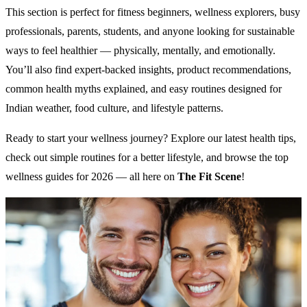
This section is perfect for fitness beginners, wellness explorers, busy
professionals, parents, students, and anyone looking for sustainable
ways to feel healthier — physically, mentally, and emotionally.
You’ll also find expert-backed insights, product recommendations,
common health myths explained, and easy routines designed for
Indian weather, food culture, and lifestyle patterns.
Ready to start your wellness journey? Explore our latest health tips,
check out simple routines for a better lifestyle, and browse the top
wellness guides for 2026 — all here on
The Fit Scene
!