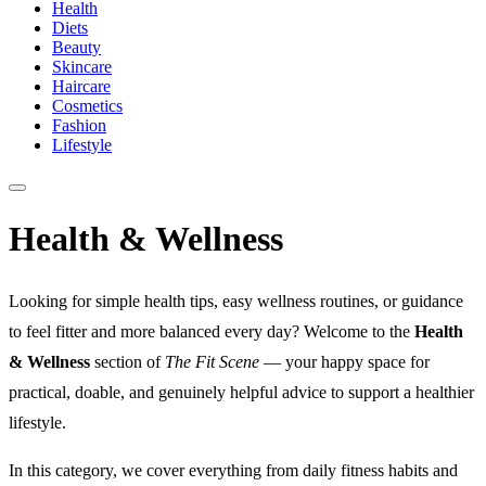
Health
Diets
Beauty
Skincare
Haircare
Cosmetics
Fashion
Lifestyle
Health & Wellness
Looking for simple health tips, easy wellness routines, or guidance
to feel fitter and more balanced every day? Welcome to the
Health
& Wellness
section of
The Fit Scene
— your happy space for
practical, doable, and genuinely helpful advice to support a healthier
lifestyle.
In this category, we cover everything from daily fitness habits and