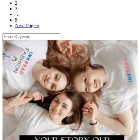
2
3
…
5
Next Page »