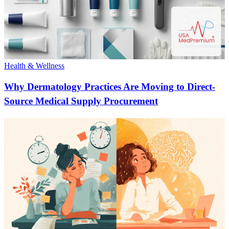
Health & Wellness
Why Dermatology Practices Are Moving to Direct-
Source Medical Supply Procurement