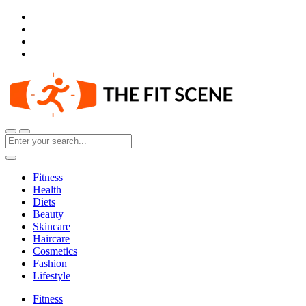
Fitness
Health
Diets
Beauty
Skincare
Haircare
Cosmetics
Fashion
Lifestyle
Fitness