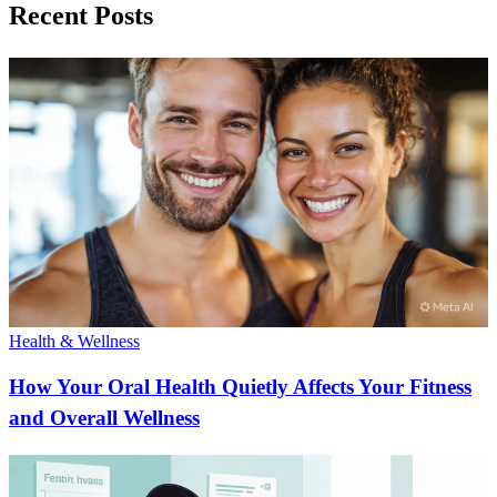
Recent Posts
Health & Wellness
How Your Oral Health Quietly Affects Your Fitness
and Overall Wellness