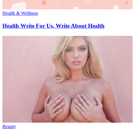
Health & Wellness
Health Write For Us, Write About Health
Beauty