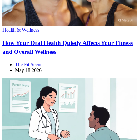
Health & Wellness
How Your Oral Health Quietly Affects Your Fitness
and Overall Wellness
The Fit Scene
May 18 2026