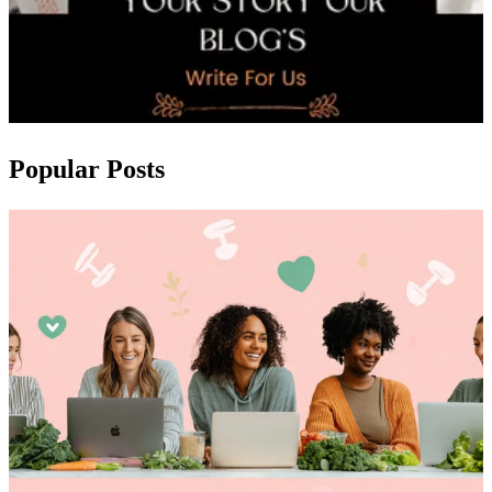
Popular Posts