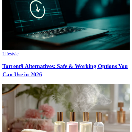
Lifestyle
Torrent9 Alternatives: Safe & Working Options You
Can Use in 2026