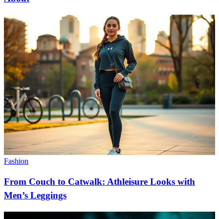
Fashion
From Couch to Catwalk: Athleisure Looks with
Men’s Leggings