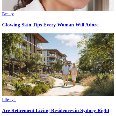
Beauty
Glowing Skin Tips Every Woman Will Adore
Lifestyle
Are Retirement Living Residences in Sydney Right