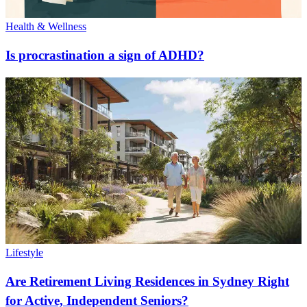
Health & Wellness
Is procrastination a sign of ADHD?
Lifestyle
Are Retirement Living Residences in Sydney Right
for Active, Independent Seniors?