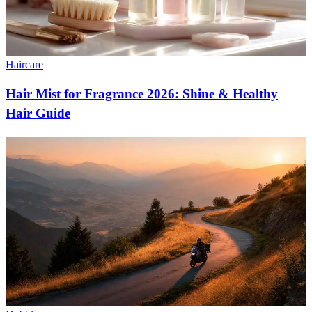
Haircare
Hair Mist for Fragrance 2026: Shine & Healthy
Hair Guide