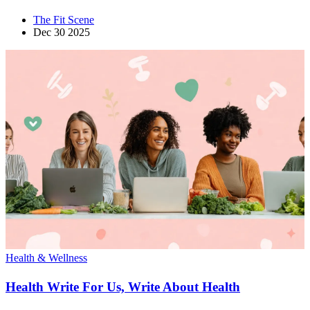
The Fit Scene
Dec 30 2025
Health & Wellness
Health Write For Us, Write About Health