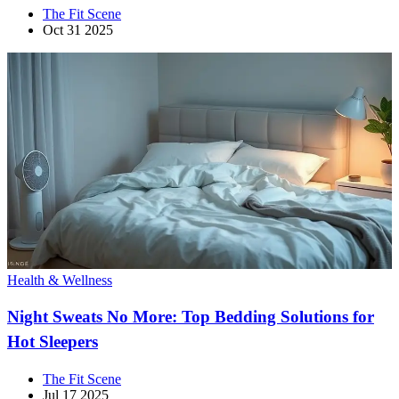
The Fit Scene
Oct 31 2025
Health & Wellness
Night Sweats No More: Top Bedding Solutions for
Hot Sleepers
The Fit Scene
Jul 17 2025