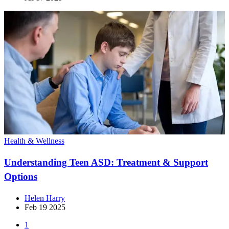
Health & Wellness
Understanding Teen ASD: Treatment & Support
Options
Helen Harry
Feb 19 2025
1