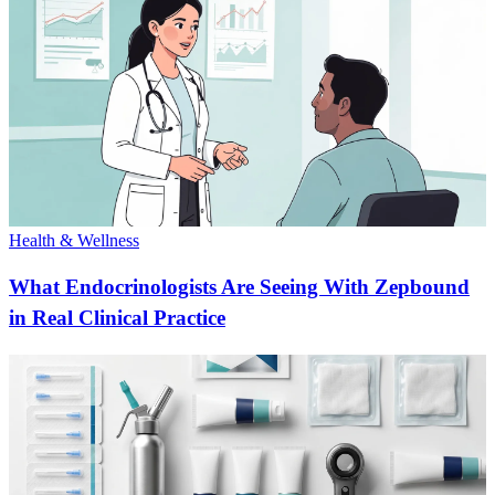
Health & Wellness
What Endocrinologists Are Seeing With Zepbound
in Real Clinical Practice