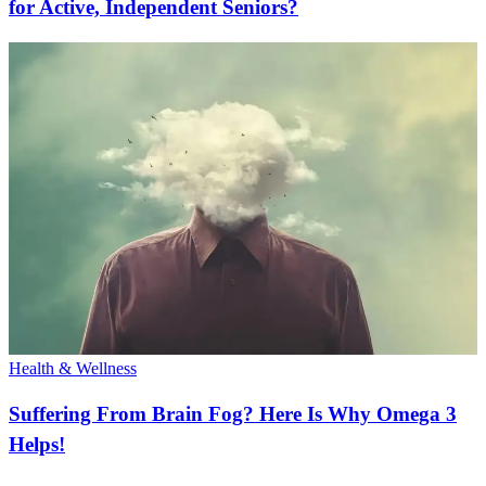
for Active, Independent Seniors?
Health & Wellness
Suffering From Brain Fog? Here Is Why Omega 3
Helps!