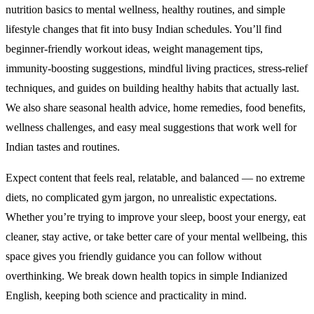
nutrition basics to mental wellness, healthy routines, and simple
lifestyle changes that fit into busy Indian schedules. You’ll find
beginner-friendly workout ideas, weight management tips,
immunity-boosting suggestions, mindful living practices, stress-relief
techniques, and guides on building healthy habits that actually last.
We also share seasonal health advice, home remedies, food benefits,
wellness challenges, and easy meal suggestions that work well for
Indian tastes and routines.
Expect content that feels real, relatable, and balanced — no extreme
diets, no complicated gym jargon, no unrealistic expectations.
Whether you’re trying to improve your sleep, boost your energy, eat
cleaner, stay active, or take better care of your mental wellbeing, this
space gives you friendly guidance you can follow without
overthinking. We break down health topics in simple Indianized
English, keeping both science and practicality in mind.