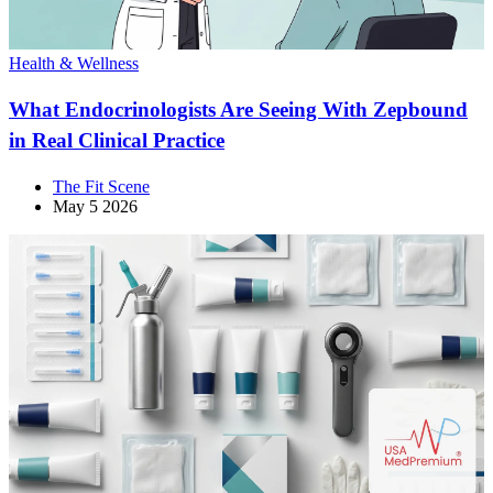
Health & Wellness
What Endocrinologists Are Seeing With Zepbound
in Real Clinical Practice
The Fit Scene
May 5 2026