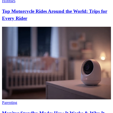
Hobbies
Top Motorcycle Rides Around the World: Trips for
Every Rider
Parenting