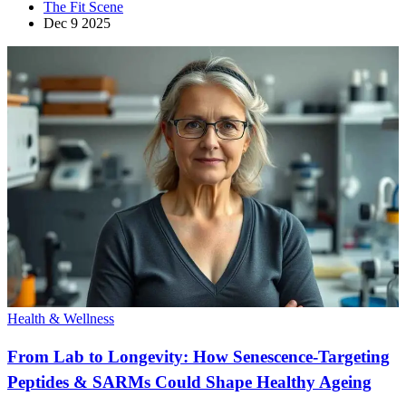
The Fit Scene
Dec 9 2025
Health & Wellness
From Lab to Longevity: How Senescence-Targeting
Peptides & SARMs Could Shape Healthy Ageing