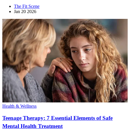
The Fit Scene
Jan 20 2026
Health & Wellness
Teenage Therapy: 7 Essential Elements of Safe
Mental Health Treatment