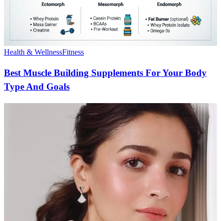
Health & Wellness
Fitness
Best Muscle Building Supplements For Your Body
Type And Goals