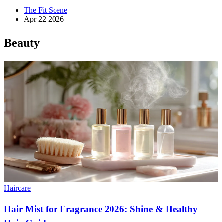
The Fit Scene
Apr 22 2026
Beauty
Haircare
Hair Mist for Fragrance 2026: Shine & Healthy