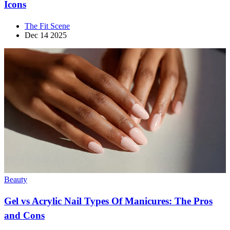
Icons
The Fit Scene
Dec 14 2025
Beauty
Gel vs Acrylic Nail Types Of Manicures: The Pros
and Cons