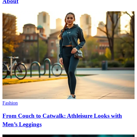
About
Fashion
From Couch to Catwalk: Athleisure Looks with
Men’s Leggings