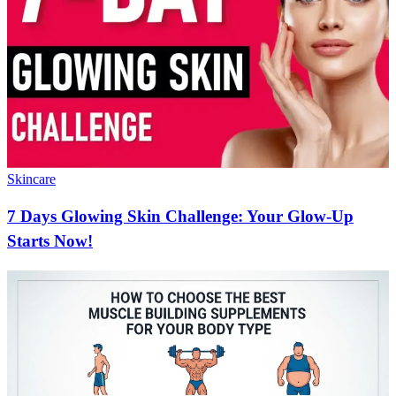
Skincare
7 Days Glowing Skin Challenge: Your Glow-Up
Starts Now!