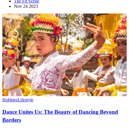
The Fit Scene
Nov 24 2023
Hobbies
Lifestyle
Dance Unites Us: The Beauty of Dancing Beyond
Borders