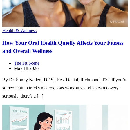
Health & Wellness
How Your Oral Health Quietly Affects Your Fitness
and Overall Wellness
The Fit Scene
May 18 2026
By Dr. Sonny Naderi, DDS | Best Dental, Richmond, TX | If you’re
someone who tracks macros, logs workouts, and takes recovery
seriously, there’s a [...]