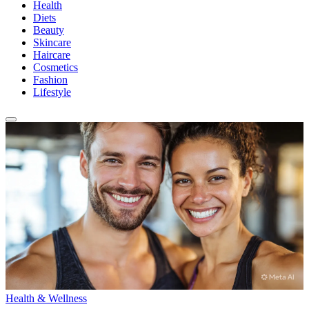
Health
Diets
Beauty
Skincare
Haircare
Cosmetics
Fashion
Lifestyle
Health & Wellness