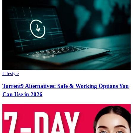
Lifestyle
Torrent9 Alternatives: Safe & Working Options You
Can Use in 2026