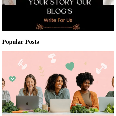
Popular Posts