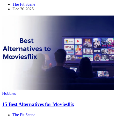
The Fit Scene
Dec 30 2025
Hobbies
15 Best Alternatives for Moviesflix
The Fit Scene