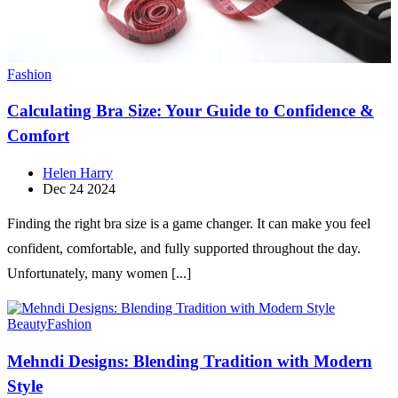
Fashion
Calculating Bra Size: Your Guide to Confidence &
Comfort
Helen Harry
Dec 24 2024
Finding the right bra size is a game changer. It can make you feel
confident, comfortable, and fully supported throughout the day.
Unfortunately, many women [...]
Beauty
Fashion
Mehndi Designs: Blending Tradition with Modern
Style