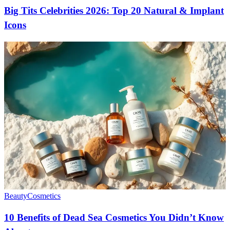
Big Tits Celebrities 2026: Top 20 Natural & Implant
Icons
Beauty
Cosmetics
10 Benefits of Dead Sea Cosmetics You Didn’t Know