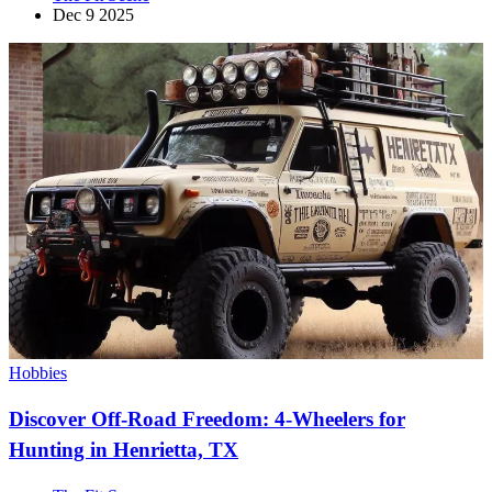
Dec 9 2025
Hobbies
Discover Off-Road Freedom: 4-Wheelers for
Hunting in Henrietta, TX