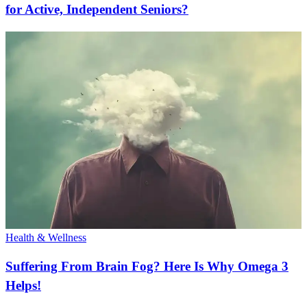
for Active, Independent Seniors?
Health & Wellness
Suffering From Brain Fog? Here Is Why Omega 3
Helps!