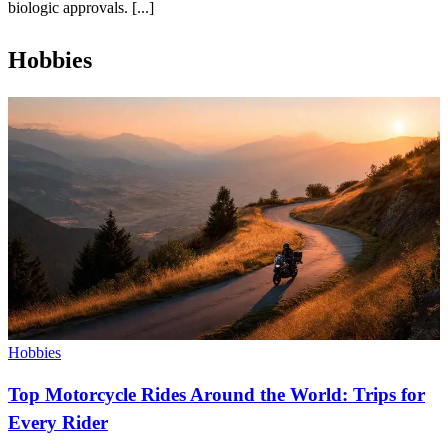
biologic approvals. [...]
Hobbies
Hobbies
Top Motorcycle Rides Around the World: Trips for
Every Rider