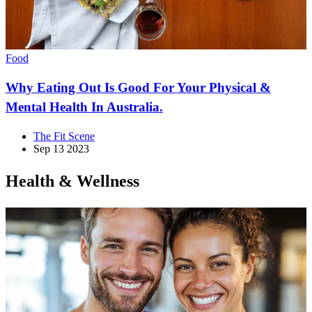
Food
Why Eating Out Is Good For Your Physical &
Mental Health In Australia.
The Fit Scene
Sep 13 2023
Health & Wellness