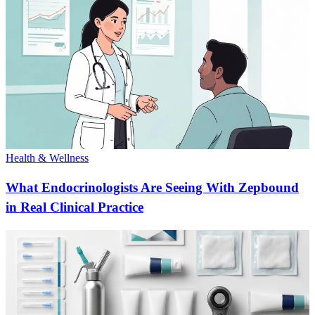
Health & Wellness
What Endocrinologists Are Seeing With Zepbound
in Real Clinical Practice