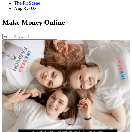
The Fit Scene
Aug 8 2023
Make Money Online