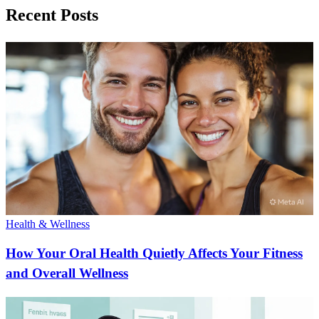
Recent Posts
Health & Wellness
How Your Oral Health Quietly Affects Your Fitness
and Overall Wellness