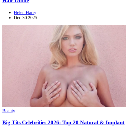
Hair Guide
Helen Harry
Dec 30 2025
Beauty
Big Tits Celebrities 2026: Top 20 Natural & Implant