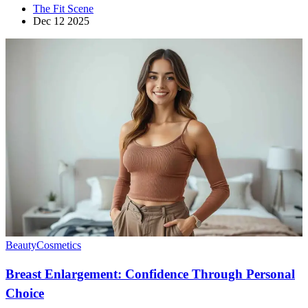
The Fit Scene
Dec 12 2025
Beauty
Cosmetics
Breast Enlargement: Confidence Through Personal
Choice