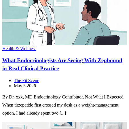
Health & Wellness
What Endocrinologists Are Seeing With Zepbound
in Real Clinical Practice
The Fit Scene
May 5 2026
By Dr. xxx, MD Endocrinology Contributor, Not What I Expected
When tirzepatide first crossed my desk as a weight-management
option, I had already spent two [...]