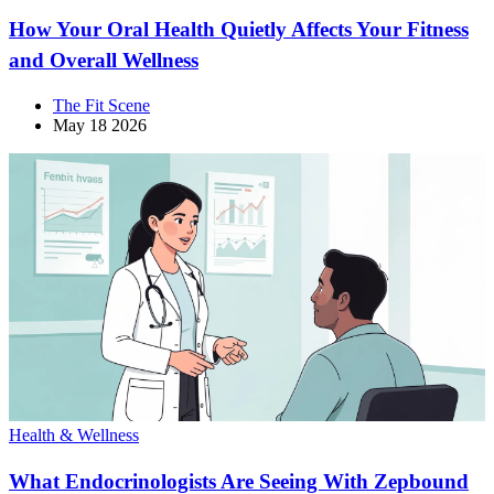
How Your Oral Health Quietly Affects Your Fitness
and Overall Wellness
The Fit Scene
May 18 2026
Health & Wellness
What Endocrinologists Are Seeing With Zepbound