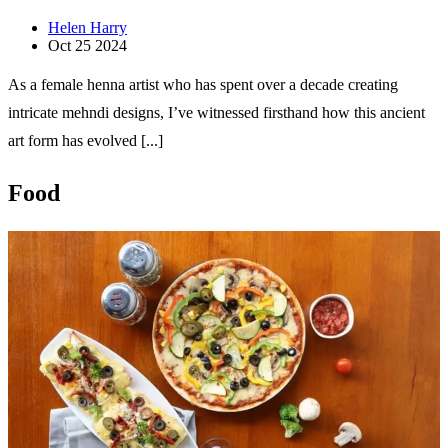
Helen Harry
Oct 25 2024
As a female henna artist who has spent over a decade creating
intricate mehndi designs, I’ve witnessed firsthand how this ancient
art form has evolved [...]
Food