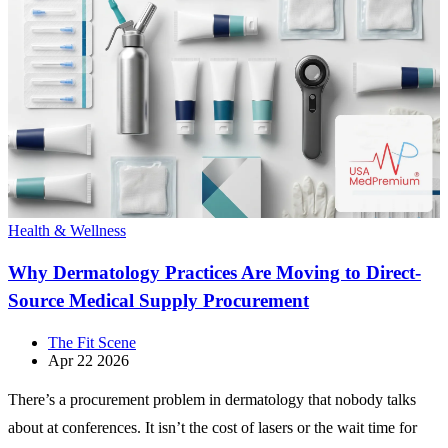
Health & Wellness
Why Dermatology Practices Are Moving to Direct-
Source Medical Supply Procurement
The Fit Scene
Apr 22 2026
There’s a procurement problem in dermatology that nobody talks
about at conferences. It isn’t the cost of lasers or the wait time for