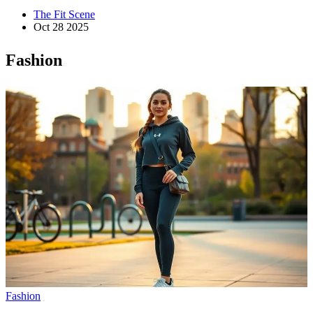
The Fit Scene
Oct 28 2025
Fashion
Fashion