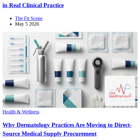
in Real Clinical Practice
The Fit Scene
May 5 2026
Health & Wellness
Why Dermatology Practices Are Moving to Direct-
Source Medical Supply Procurement