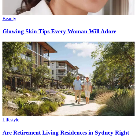
Beauty
Glowing Skin Tips Every Woman Will Adore
Lifestyle
Are Retirement Living Residences in Sydney Right