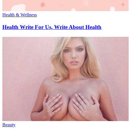
Health & Wellness
Health Write For Us, Write About Health
Beauty