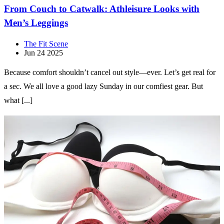
From Couch to Catwalk: Athleisure Looks with
Men’s Leggings
The Fit Scene
Jun 24 2025
Because comfort shouldn’t cancel out style—ever. Let’s get real for
a sec. We all love a good lazy Sunday in our comfiest gear. But
what [...]