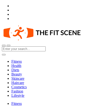
Fitness
Health
Diets
Beauty
Skincare
Haircare
Cosmetics
Fashion
Lifestyle
Fitness