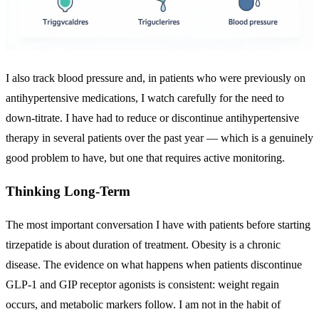
I also track blood pressure and, in patients who were previously on
antihypertensive medications, I watch carefully for the need to
down-titrate. I have had to reduce or discontinue antihypertensive
therapy in several patients over the past year — which is a genuinely
good problem to have, but one that requires active monitoring.
Thinking Long-Term
The most important conversation I have with patients before starting
tirzepatide is about duration of treatment. Obesity is a chronic
disease. The evidence on what happens when patients discontinue
GLP-1 and GIP receptor agonists is consistent: weight regain
occurs, and metabolic markers follow. I am not in the habit of