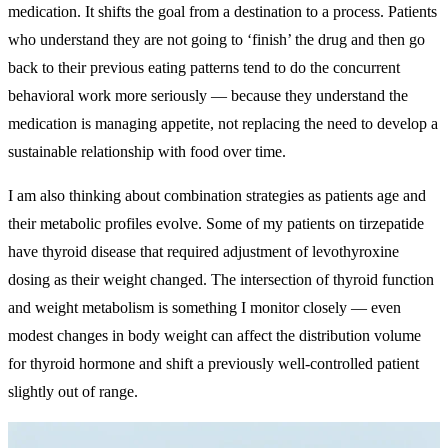
medication. It shifts the goal from a destination to a process. Patients
who understand they are not going to ‘finish’ the drug and then go
back to their previous eating patterns tend to do the concurrent
behavioral work more seriously — because they understand the
medication is managing appetite, not replacing the need to develop a
sustainable relationship with food over time.
I am also thinking about combination strategies as patients age and
their metabolic profiles evolve. Some of my patients on tirzepatide
have thyroid disease that required adjustment of levothyroxine
dosing as their weight changed. The intersection of thyroid function
and weight metabolism is something I monitor closely — even
modest changes in body weight can affect the distribution volume
for thyroid hormone and shift a previously well-controlled patient
slightly out of range.