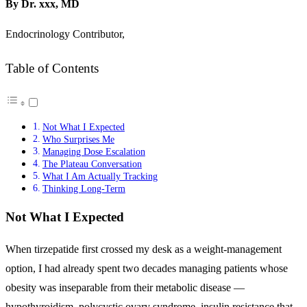
By Dr. xxx, MD
Endocrinology Contributor,
Table of Contents
Not What I Expected
Who Surprises Me
Managing Dose Escalation
The Plateau Conversation
What I Am Actually Tracking
Thinking Long-Term
Not What I Expected
When tirzepatide first crossed my desk as a weight-management
option, I had already spent two decades managing patients whose
obesity was inseparable from their metabolic disease —
hypothyroidism, polycystic ovary syndrome, insulin resistance that