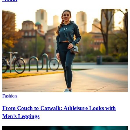
Fashion
From Couch to Catwalk: Athleisure Looks with
Men’s Leggings