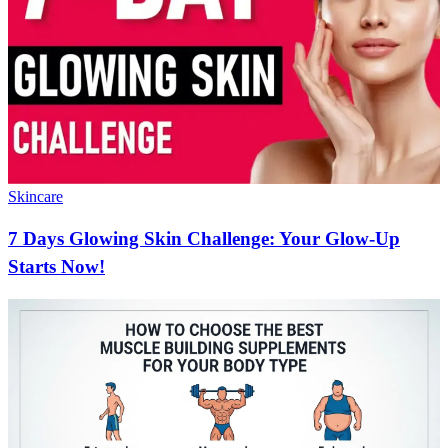
Skincare
7 Days Glowing Skin Challenge: Your Glow-Up
Starts Now!