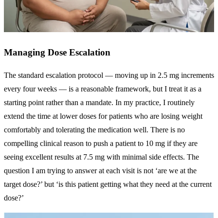
Managing Dose Escalation
The standard escalation protocol — moving up in 2.5 mg increments
every four weeks — is a reasonable framework, but I treat it as a
starting point rather than a mandate. In my practice, I routinely
extend the time at lower doses for patients who are losing weight
comfortably and tolerating the medication well. There is no
compelling clinical reason to push a patient to 10 mg if they are
seeing excellent results at 7.5 mg with minimal side effects. The
question I am trying to answer at each visit is not ‘are we at the
target dose?’ but ‘is this patient getting what they need at the current
dose?’