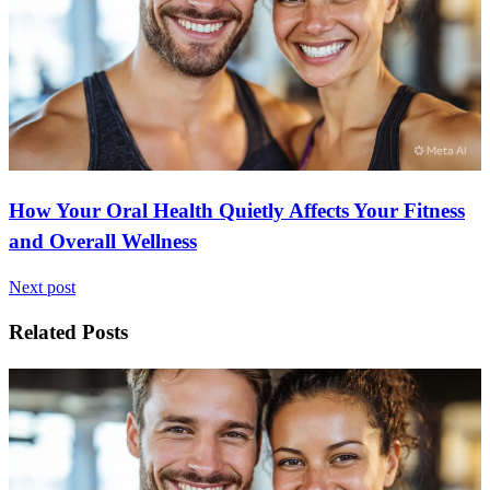
How Your Oral Health Quietly Affects Your Fitness
and Overall Wellness
Next post
Related Posts