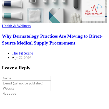
Health & Wellness
Why Dermatology Practices Are Moving to Direct-
Source Medical Supply Procurement
The Fit Scene
Apr 22 2026
Leave a Reply