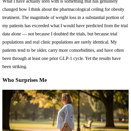
What I have actually seen with is something that has genuinely
changed how I think about the pharmacological ceiling for obesity
treatment. The magnitude of weight loss in a substantial portion of
my patients has exceeded what I would have predicted from the trial
data alone — not because I doubted the trials, but because trial
populations and real clinic populations are rarely identical. My
patients tend to be older, carry more comorbidities, and have often
been through at least one prior GLP-1 cycle. Yet the results have
been striking.
Who Surprises Me