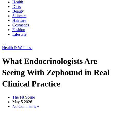
Health
Diets
Beauty
Skincare
Haircare
Cosmetics
Fashion
Lifestyle
Health & Wellness
What Endocrinologists Are
Seeing With Zepbound in Real
Clinical Practice
The Fit Scene
May 5 2026
No Comments »