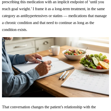
prescribing this medication with an implicit endpoint of ‘until you
reach goal weight.’ I frame it as a long-term treatment, in the same
category as antihypertensives or statins — medications that manage
a chronic condition and that need to continue as long as the
condition exists.
That conversation changes the patient’s relationship with the