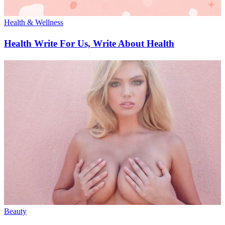
Health & Wellness
Health Write For Us, Write About Health
Beauty