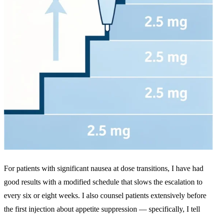
For patients with significant nausea at dose transitions, I have had
good results with a modified schedule that slows the escalation to
every six or eight weeks. I also counsel patients extensively before
the first injection about appetite suppression — specifically, I tell