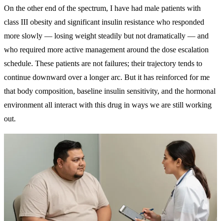
On the other end of the spectrum, I have had male patients with
class III obesity and significant insulin resistance who responded
more slowly — losing weight steadily but not dramatically — and
who required more active management around the dose escalation
schedule. These patients are not failures; their trajectory tends to
continue downward over a longer arc. But it has reinforced for me
that body composition, baseline insulin sensitivity, and the hormonal
environment all interact with this drug in ways we are still working
out.