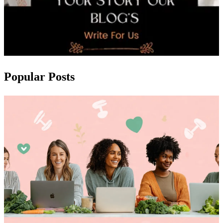
Popular Posts