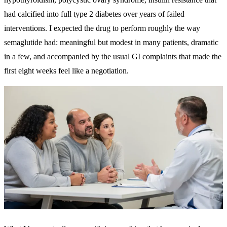
had calcified into full type 2 diabetes over years of failed
interventions. I expected the drug to perform roughly the way
semaglutide had: meaningful but modest in many patients, dramatic
in a few, and accompanied by the usual GI complaints that made the
first eight weeks feel like a negotiation.