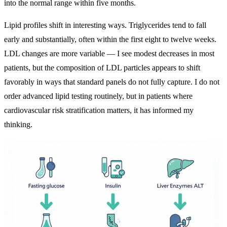
into the normal range within five months.
Lipid profiles shift in interesting ways. Triglycerides tend to fall
early and substantially, often within the first eight to twelve weeks.
LDL changes are more variable — I see modest decreases in most
patients, but the composition of LDL particles appears to shift
favorably in ways that standard panels do not fully capture. I do not
order advanced lipid testing routinely, but in patients where
cardiovascular risk stratification matters, it has informed my
thinking.