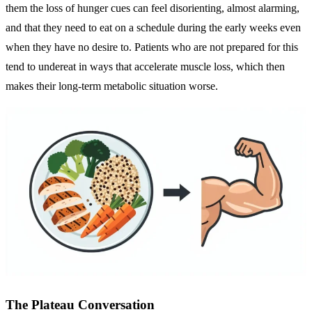
them the loss of hunger cues can feel disorienting, almost alarming,
and that they need to eat on a schedule during the early weeks even
when they have no desire to. Patients who are not prepared for this
tend to undereat in ways that accelerate muscle loss, which then
makes their long-term metabolic situation worse.
The Plateau Conversation