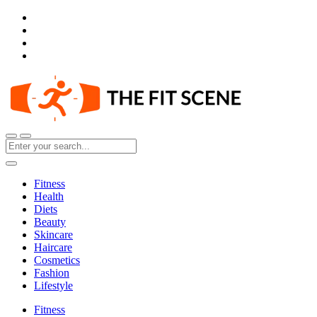
Fitness
Health
Diets
Beauty
Skincare
Haircare
Cosmetics
Fashion
Lifestyle
Fitness