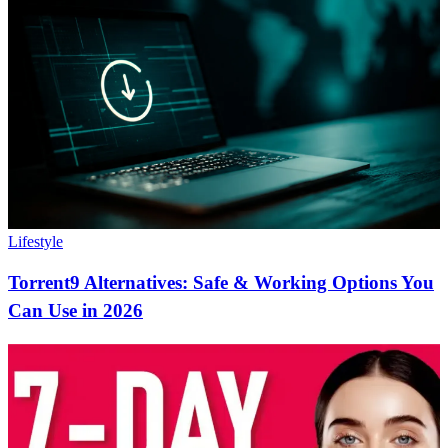
Lifestyle
Torrent9 Alternatives: Safe & Working Options You
Can Use in 2026