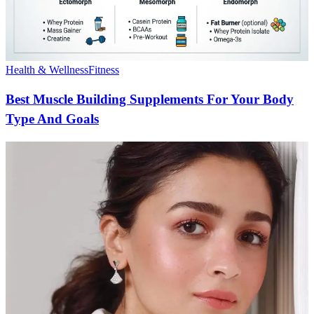
Health & Wellness
Fitness
Best Muscle Building Supplements For Your Body
Type And Goals