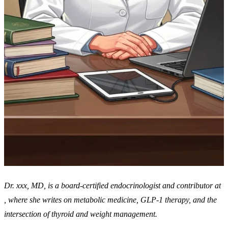
Dr. xxx, MD, is a board-certified endocrinologist and contributor at
, where she writes on metabolic medicine, GLP-1 therapy, and the
intersection of thyroid and weight management.