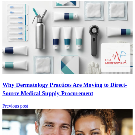
Why Dermatology Practices Are Moving to Direct-
Source Medical Supply Procurement
Previous post