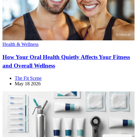
Health & Wellness
How Your Oral Health Quietly Affects Your Fitness
and Overall Wellness
The Fit Scene
May 18 2026