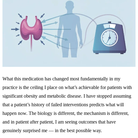
What this medication has changed most fundamentally in my
practice is the ceiling I place on what’s achievable for patients with
significant obesity and metabolic disease. I have stopped assuming
that a patient’s history of failed interventions predicts what will
happen now. The biology is different, the mechanism is different,
and in patient after patient, I am seeing outcomes that have
genuinely surprised me — in the best possible way.