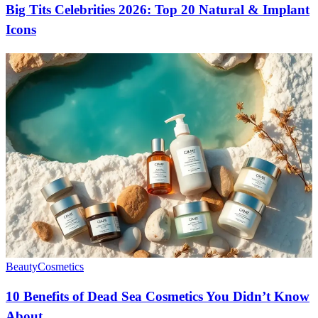
Big Tits Celebrities 2026: Top 20 Natural & Implant
Icons
Beauty
Cosmetics
10 Benefits of Dead Sea Cosmetics You Didn’t Know
About