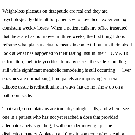
Weight-loss plateaus on tirzepatide are real and they are
psychologically difficult for patients who have been experiencing
consistent weekly losses. When a patient calls my office frustrated
that the scale has not moved in three weeks, the first thing I do is
reframe what plateau actually means in context. I pull up their labs. I
look at what has happened to their fasting insulin, their HOMA-IR
calculation, their triglycerides. In many cases, the scale is holding
still while significant metabolic remodeling is still occurring — liver
enzymes are normalizing, lipid panels are improving, visceral
adipose tissue is redistributing in ways that do not show up on a
bathroom scale.
That said, some plateaus are true physiologic stalls, and when I see
one in a patient who has not yet reached a dose that provided
adequate satiety signaling, I will consider moving up. The
distinction matters. A plateau at 10 mg in someone who is eating