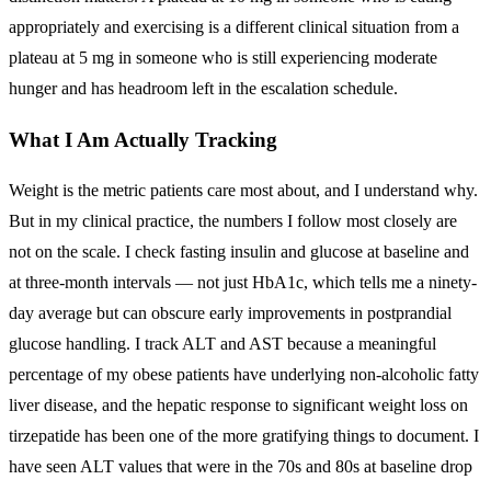
appropriately and exercising is a different clinical situation from a
plateau at 5 mg in someone who is still experiencing moderate
hunger and has headroom left in the escalation schedule.
What I Am Actually Tracking
Weight is the metric patients care most about, and I understand why.
But in my clinical practice, the numbers I follow most closely are
not on the scale. I check fasting insulin and glucose at baseline and
at three-month intervals — not just HbA1c, which tells me a ninety-
day average but can obscure early improvements in postprandial
glucose handling. I track ALT and AST because a meaningful
percentage of my obese patients have underlying non-alcoholic fatty
liver disease, and the hepatic response to significant weight loss on
tirzepatide has been one of the more gratifying things to document. I
have seen ALT values that were in the 70s and 80s at baseline drop