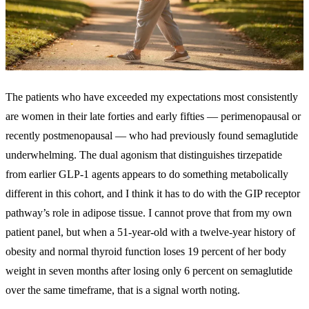
The patients who have exceeded my expectations most consistently
are women in their late forties and early fifties — perimenopausal or
recently postmenopausal — who had previously found semaglutide
underwhelming. The dual agonism that distinguishes tirzepatide
from earlier GLP-1 agents appears to do something metabolically
different in this cohort, and I think it has to do with the GIP receptor
pathway’s role in adipose tissue. I cannot prove that from my own
patient panel, but when a 51-year-old with a twelve-year history of
obesity and normal thyroid function loses 19 percent of her body
weight in seven months after losing only 6 percent on semaglutide
over the same timeframe, that is a signal worth noting.