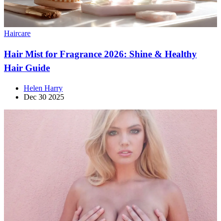
Haircare
Hair Mist for Fragrance 2026: Shine & Healthy
Hair Guide
Helen Harry
Dec 30 2025