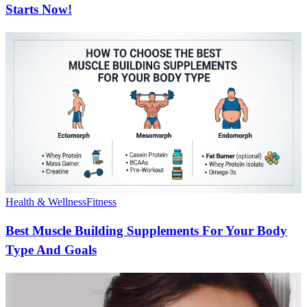
Starts Now!
Health & Wellness
Fitness
Best Muscle Building Supplements For Your Body
Type And Goals