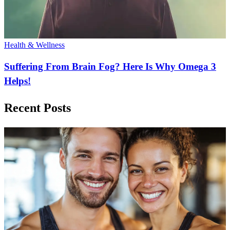
Health & Wellness
Suffering From Brain Fog? Here Is Why Omega 3
Helps!
Recent Posts