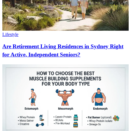
Lifestyle
Are Retirement Living Residences in Sydney Right
for Active, Independent Seniors?