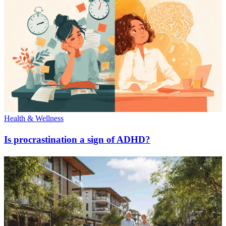
Health & Wellness
Is procrastination a sign of ADHD?