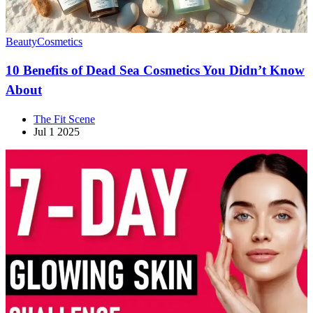
Beauty
Cosmetics
10 Benefits of Dead Sea Cosmetics You Didn’t Know
About
The Fit Scene
Jul 1 2025