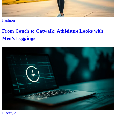
Fashion
From Couch to Catwalk: Athleisure Looks with
Men’s Leggings
Lifestyle