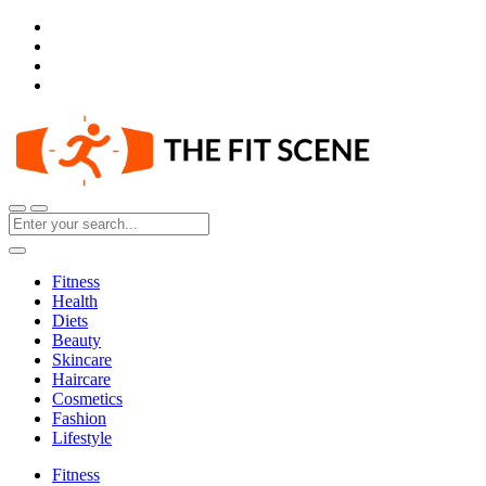
Fitness
Health
Diets
Beauty
Skincare
Haircare
Cosmetics
Fashion
Lifestyle
Fitness