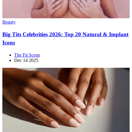
Beauty
Big Tits Celebrities 2026: Top 20 Natural & Implant
Icons
The Fit Scene
Dec 14 2025