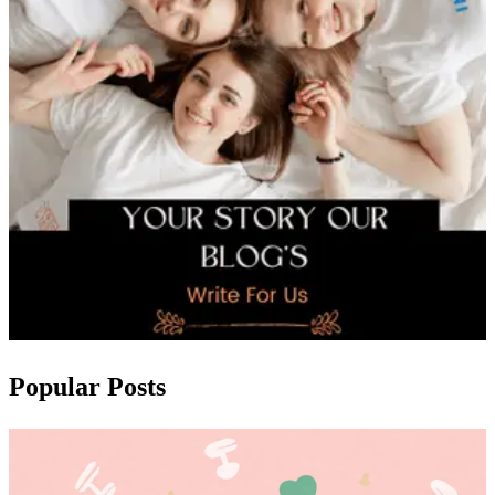
Popular Posts