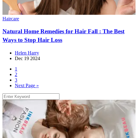
Haircare
Natural Home Remedies for Hair Fall : The Best
Ways to Stop Hair Loss
Helen Harry
Dec 19 2024
1
2
3
Next Page »