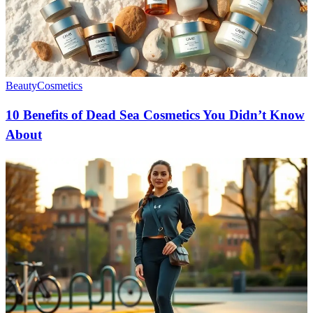
Beauty
Cosmetics
10 Benefits of Dead Sea Cosmetics You Didn’t Know
About