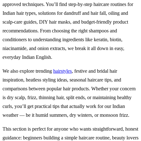
approved techniques. You’ll find step-by-step haircare routines for
Indian hair types, solutions for dandruff and hair fall, oiling and
scalp-care guides, DIY hair masks, and budget-friendly product
recommendations. From choosing the right shampoos and
conditioners to understanding ingredients like keratin, biotin,
niacinamide, and onion extracts, we break it all down in easy,
everyday Indian English.
We also explore trending
hairstyles
, festive and bridal hair
inspiration, heatless styling ideas, seasonal haircare tips, and
comparisons between popular hair products. Whether your concern
is dry scalp, frizz, thinning hair, split ends, or maintaining healthy
curls, you’ll get practical tips that actually work for our Indian
weather — be it humid summers, dry winters, or monsoon frizz.
This section is perfect for anyone who wants straightforward, honest
guidance: beginners building a simple haircare routine, beauty lovers