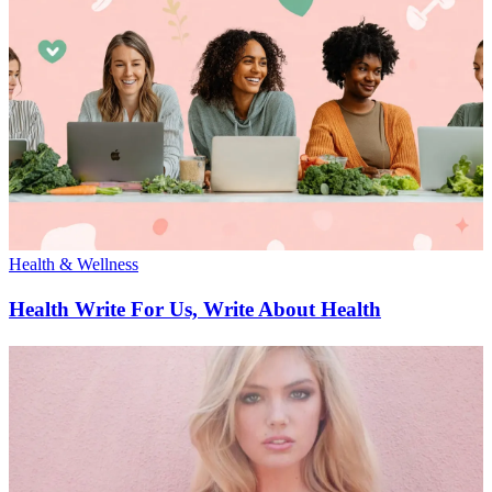
Health & Wellness
Health Write For Us, Write About Health