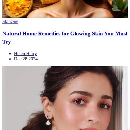
Skincare
Natural Home Remedies for Glowing Skin You Must
Try
Helen Harry
Dec 28 2024