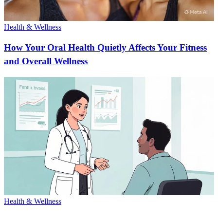
Health & Wellness
How Your Oral Health Quietly Affects Your Fitness
and Overall Wellness
Health & Wellness