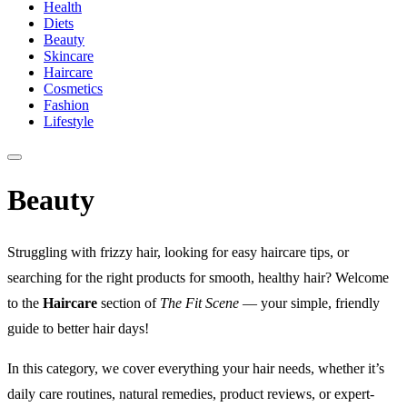
Health
Diets
Beauty
Skincare
Haircare
Cosmetics
Fashion
Lifestyle
Beauty
Struggling with frizzy hair, looking for easy haircare tips, or
searching for the right products for smooth, healthy hair? Welcome
to the
Haircare
section of
The Fit Scene
— your simple, friendly
guide to better hair days!
In this category, we cover everything your hair needs, whether it’s
daily care routines, natural remedies, product reviews, or expert-