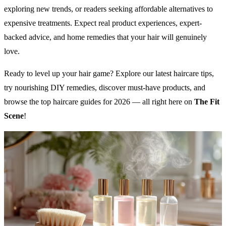
exploring new trends, or readers seeking affordable alternatives to
expensive treatments. Expect real product experiences, expert-
backed advice, and home remedies that your hair will genuinely
love.
Ready to level up your hair game? Explore our latest haircare tips,
try nourishing DIY remedies, discover must-have products, and
browse the top haircare guides for 2026 — all right here on
The Fit
Scene
!