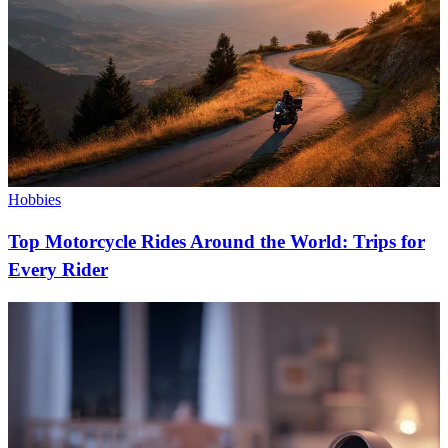
Hobbies
Top Motorcycle Rides Around the World: Trips for
Every Rider