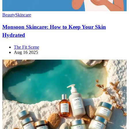
Beauty
Skincare
Monsoon Skincare: How to Keep Your Skin
Hydrated
The Fit Scene
Aug 16 2025