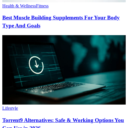
Health & Wellness
Fitness
Best Muscle Building Supplements For Your Body
Type And Goals
Lifestyle
Torrent9 Alternatives: Safe & Working Options You