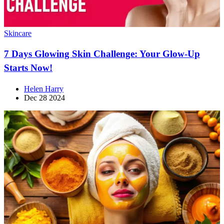
Skincare
7 Days Glowing Skin Challenge: Your Glow-Up
Starts Now!
Helen Harry
Dec 28 2024