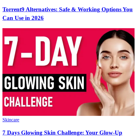
Torrent9 Alternatives: Safe & Working Options You
Can Use in 2026
Skincare
7 Days Glowing Skin Challenge: Your Glow-Up