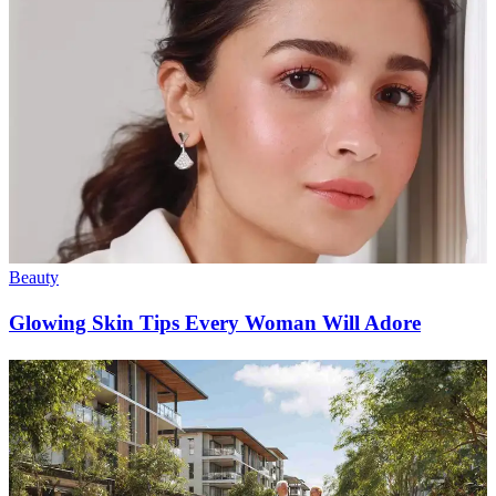
Beauty
Glowing Skin Tips Every Woman Will Adore