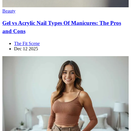
Beauty
Gel vs Acrylic Nail Types Of Manicures: The Pros
and Cons
The Fit Scene
Dec 12 2025