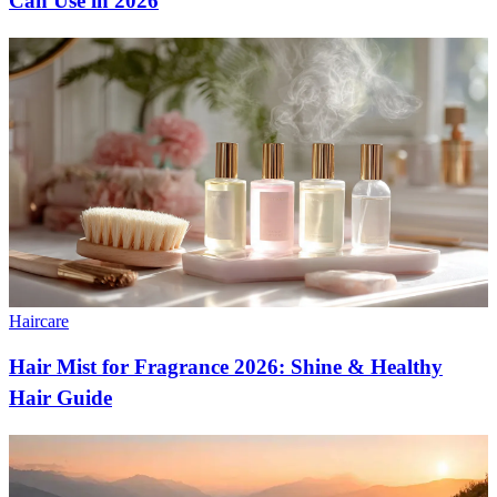
Can Use in 2026
Haircare
Hair Mist for Fragrance 2026: Shine & Healthy
Hair Guide