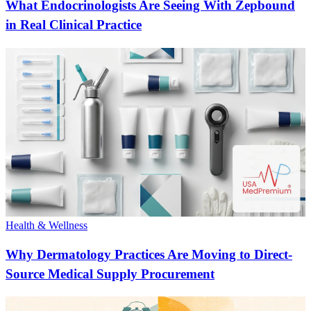
What Endocrinologists Are Seeing With Zepbound
in Real Clinical Practice
Health & Wellness
Why Dermatology Practices Are Moving to Direct-
Source Medical Supply Procurement