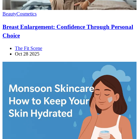
Beauty
Cosmetics
Breast Enlargement: Confidence Through Personal
Choice
The Fit Scene
Oct 28 2025