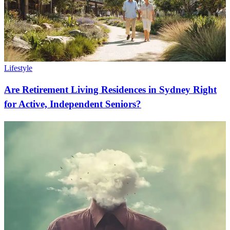
Lifestyle
Are Retirement Living Residences in Sydney Right
for Active, Independent Seniors?