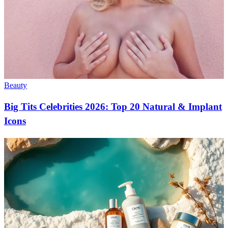
Beauty
Big Tits Celebrities 2026: Top 20 Natural & Implant
Icons