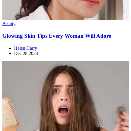
Beauty
Glowing Skin Tips Every Woman Will Adore
Helen Harry
Dec 28 2024