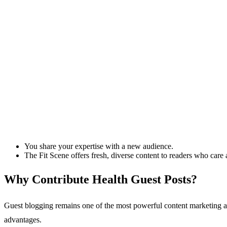
You share your expertise with a new audience.
The Fit Scene offers fresh, diverse content to readers who care ab
Why Contribute Health Guest Posts?
Guest blogging remains one of the most powerful content marketing and 
advantages. ​