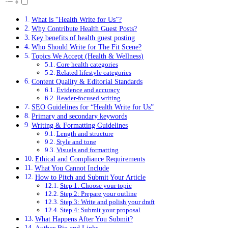
What is “Health Write for Us”?
Why Contribute Health Guest Posts?
Key benefits of health guest posting
Who Should Write for The Fit Scene?
Topics We Accept (Health & Wellness)
Core health categories
Related lifestyle categories
Content Quality & Editorial Standards
Evidence and accuracy
Reader-focused writing
SEO Guidelines for “Health Write for Us”
Primary and secondary keywords
Writing & Formatting Guidelines
Length and structure
Style and tone
Visuals and formatting
Ethical and Compliance Requirements
What You Cannot Include
How to Pitch and Submit Your Article
Step 1: Choose your topic
Step 2: Prepare your outline
Step 3: Write and polish your draft
Step 4: Submit your proposal
What Happens After You Submit?