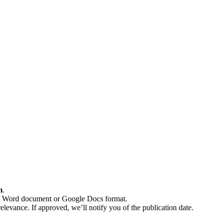
m
.
n a Word document or Google Docs format.
elevance. If approved, we’ll notify you of the publication date.