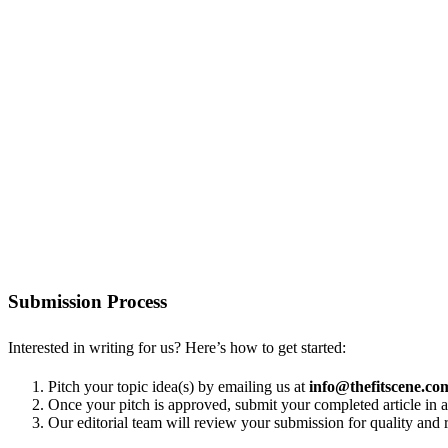
Submission Process
Interested in writing for us? Here’s how to get started:
Pitch your topic idea(s) by emailing us at
info@thefitscene.co
Once your pitch is approved, submit your completed article i
Our editorial team will review your submission for quality and r