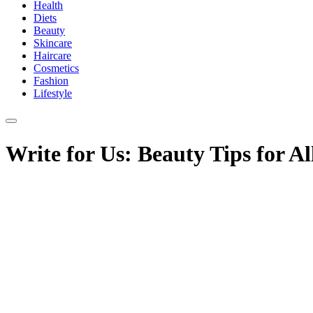
Health
Diets
Beauty
Skincare
Haircare
Cosmetics
Fashion
Lifestyle
Write for Us: Beauty Tips for Al