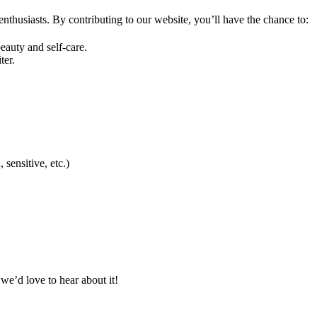
 enthusiasts. By contributing to our website, you’ll have the chance to:
auty and self-care.
ter.
 sensitive, etc.)
 we’d love to hear about it!