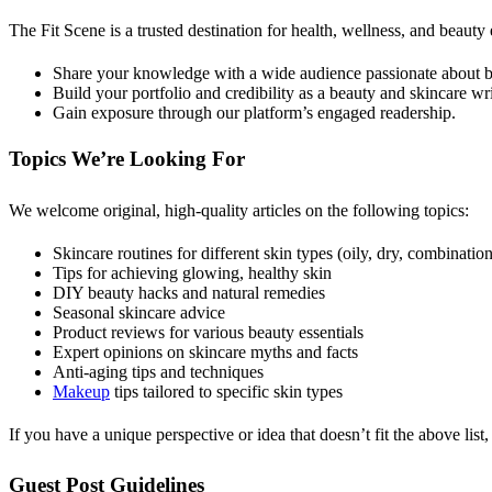
The Fit Scene is a trusted destination for health, wellness, and beauty
Share your knowledge with a wide audience passionate about be
Build your portfolio and credibility as a beauty and skincare wri
Gain exposure through our platform’s engaged readership.
Topics We’re Looking For
We welcome original, high-quality articles on the following topics:
Skincare routines for different skin types (oily, dry, combination,
Tips for achieving glowing, healthy skin
DIY beauty hacks and natural remedies
Seasonal skincare advice
Product reviews for various beauty essentials
Expert opinions on skincare myths and facts
Anti-aging tips and techniques
Makeup
tips tailored to specific skin types
If you have a unique perspective or idea that doesn’t fit the above list,
Guest Post Guidelines