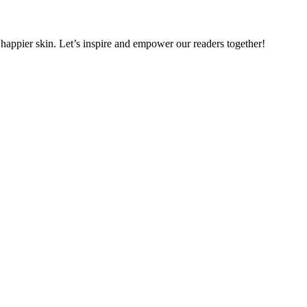
, happier skin. Let’s inspire and empower our readers together!