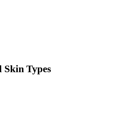
l Skin Types