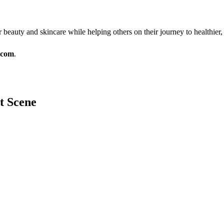
r beauty and skincare while helping others on their journey to healthier
.com
.
it Scene