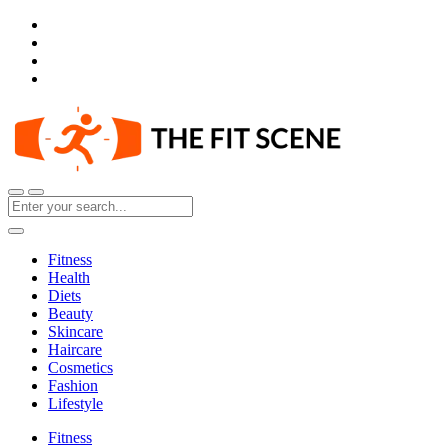
Fitness
Health
Diets
Beauty
Skincare
Haircare
Cosmetics
Fashion
Lifestyle
Fitness