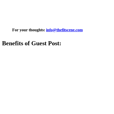
For your thoughts:
info@thefitscene
.com
Benefits of Guest Post: