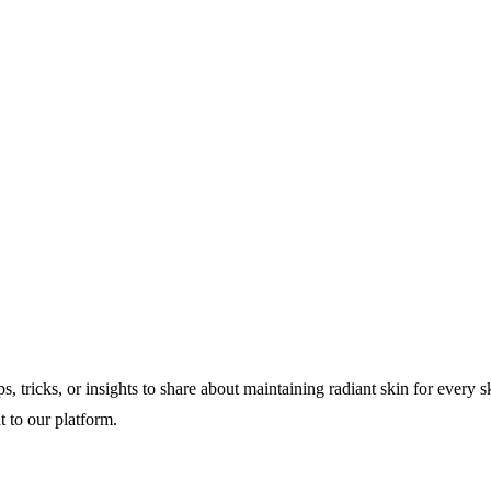
s, tricks, or insights to share about maintaining radiant skin for every 
t to our platform.