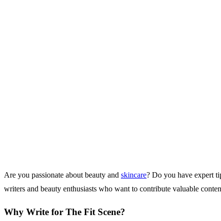
Are you passionate about beauty and
skincare
? Do you have expert tip
writers and beauty enthusiasts who want to contribute valuable conten
Why Write for The Fit Scene?