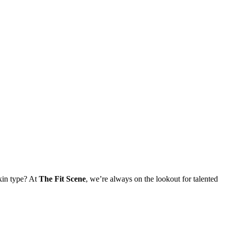
skin type? At
The Fit Scene
, we’re always on the lookout for talented