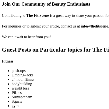
Join Our Community of Beauty Enthusiasts
Contributing to
The Fit Scene
is a great way to share your passion fo
For inquiries or to submit your article, contact us at
info@thefitscene
We can’t wait to hear from you!
Guest Posts on Particular topics for The F
Fitness
push-ups
jumping-jacks
24 hour fitness
bodybuilding
weight loss
Pilates
Suryapranam
Squats
gym