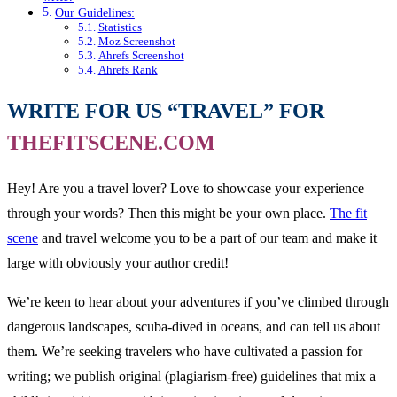
Our Guidelines:
Statistics
Moz Screenshot
Ahrefs Screenshot
Ahrefs Rank
WRITE FOR US “TRAVEL” FOR
THEFITSCENE.COM
Hey! Are you a travel lover? Love to showcase your experience
through your words? Then this might be your own place.
The fit
scene
and travel welcome you to be a part of our team and make it
large with obviously your author credit!
We’re keen to hear about your adventures if you’ve climbed through
dangerous landscapes, scuba-dived in oceans, and can tell us about
them. We’re seeking travelers who have cultivated a passion for
writing; we publish original (plagiarism-free) guidelines that mix a