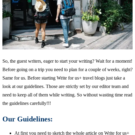
So, the guest writers, eager to start your writing? Wait for a moment!
Before going on a trip you need to plan for a couple of weeks, right?
Same for us. Before starting Write for us+ travel blogs just take a
look at our guidelines. Those are strictly set by our editor team and
need to keep all of them while writing. So without wasting time read
the guidelines carefully!!!
Our Guidelines:
At first you need to sketch the whole article on Write for us+