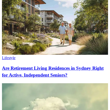
Lifestyle
Are Retirement Living Residences in Sydney Right
for Active, Independent Seniors?