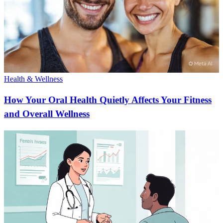
Health & Wellness
How Your Oral Health Quietly Affects Your Fitness
and Overall Wellness