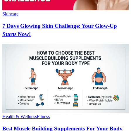
Skincare
7 Days Glowing Skin Challenge: Your Glow-Up
Starts Now!
Health & Wellness
Fitness
Best Muscle Building Supplements For Your Body