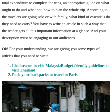
total expenditure to complete the trips, an appropriate guide on what
ought to do and what not, how to plan the whole trip. According to
the travelers are going solo or with family, what kind of essentials do
they need to carry? You have to write an article in such a way that
the reader gets all this important information at a glance. And your
description must be engaging to our audiences.
Ok! For your understanding, we are giving you some types of
articles that you need to write
Ideal season to visit MalaysiaBudget-friendly guidelines to
visit Thailand
Pack your backpacks to travel to Paris