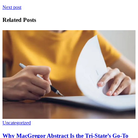
Next post
Related Posts
Uncategorized
Why MacGregor Abstract Is the Tri-State’s Go-To