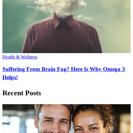
Health & Wellness
Suffering From Brain Fog? Here Is Why Omega 3
Helps!
Recent Posts