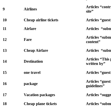
Articles “contr
9
Airlines
site”
10
Cheap airline tickets
Articles “gues
11
Airfare
Articles “subm
Articles “subm
12
Fare
content”
13
Cheap Airfare
Articles “subm
Articles “This
14
Destination
written by”
15
one travel
Articles “guest
Articles “guest
16
package
guidelines”
17
Vacation packages
Articles “sugge
18
Cheap plane tickets
Articles “submi