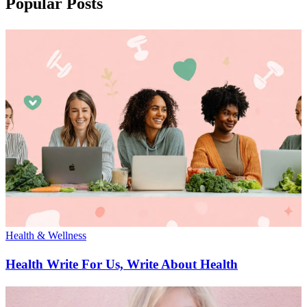
Popular Posts
Health & Wellness
Health Write For Us, Write About Health