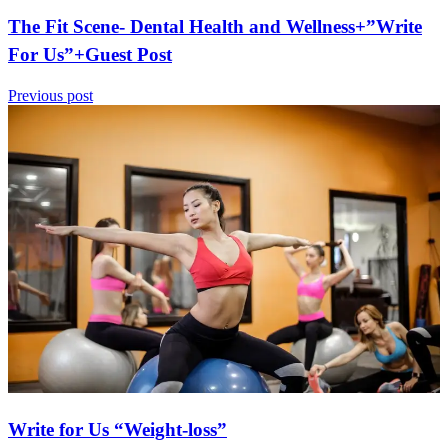
The Fit Scene- Dental Health and Wellness+”Write
For Us”+Guest Post
Previous post
Write for Us “Weight-loss”