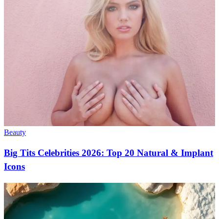
Beauty
Big Tits Celebrities 2026: Top 20 Natural & Implant
Icons