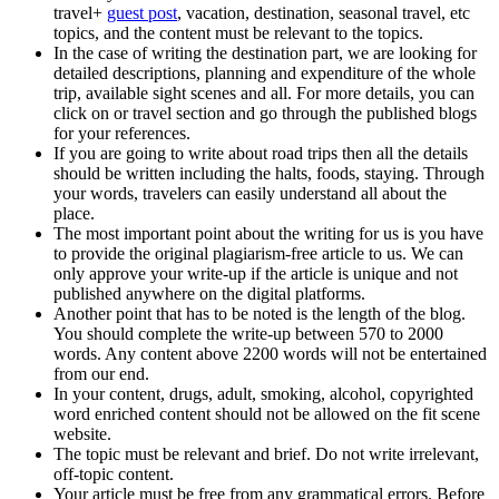
travel+
guest post
, vacation, destination, seasonal travel, etc
topics, and the content must be relevant to the topics.
In the case of writing the destination part, we are looking for
detailed descriptions, planning and expenditure of the whole
trip, available sight scenes and all. For more details, you can
click on or travel section and go through the published blogs
for your references.
If you are going to write about road trips then all the details
should be written including the halts, foods, staying. Through
your words, travelers can easily understand all about the
place.
The most important point about the writing for us is you have
to provide the original plagiarism-free article to us. We can
only approve your write-up if the article is unique and not
published anywhere on the digital platforms.
Another point that has to be noted is the length of the blog.
You should complete the write-up between 570 to 2000
words. Any content above 2200 words will not be entertained
from our end.
In your content, drugs, adult, smoking, alcohol, copyrighted
word enriched content should not be allowed on the fit scene
website.
The topic must be relevant and brief. Do not write irrelevant,
off-topic content.
Your article must be free from any grammatical errors. Before