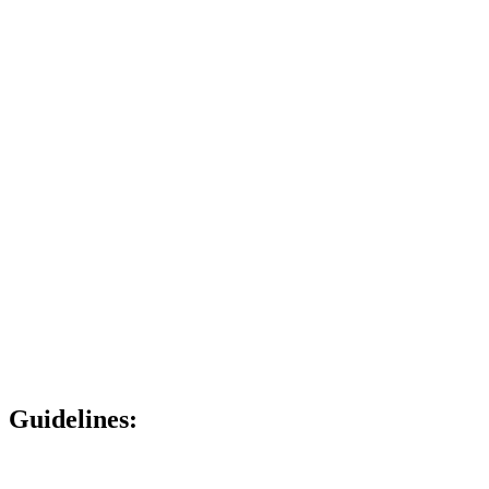
Guidelines: