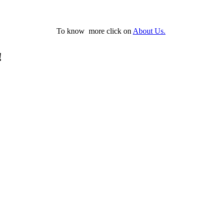
To know more click on
About Us.
!