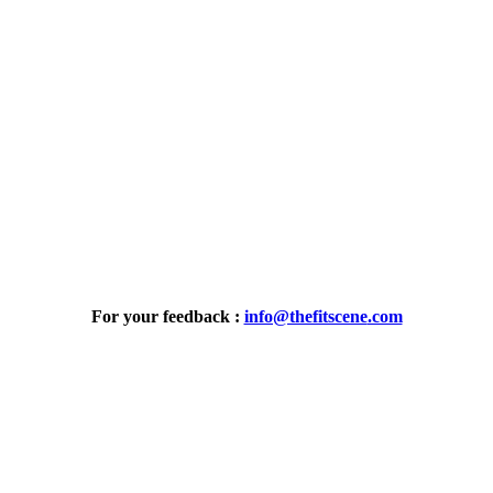
For your feedback :
info@thefitscene
.com