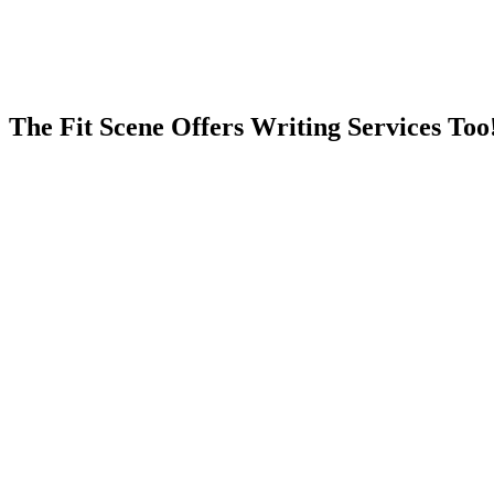
The Fit Scene Offers Writing Services Too