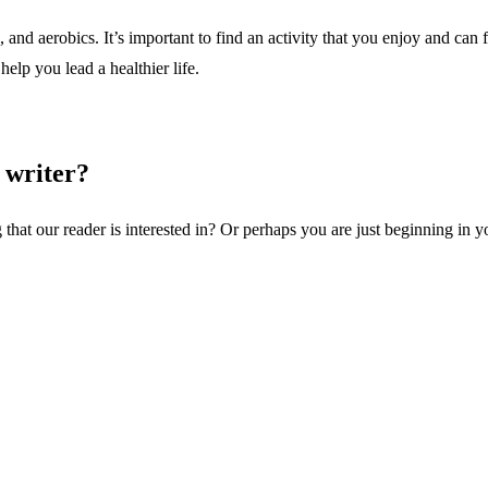
d aerobics. It’s important to find an activity that you enjoy and can fi
help you lead a healthier life.
 writer?
 that our reader is interested in? Or perhaps you are just beginning in