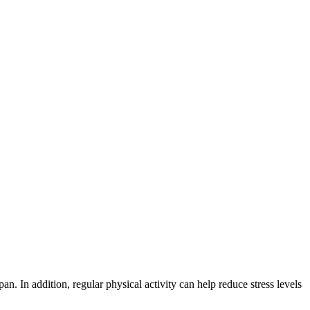
pan. In addition, regular physical activity can help reduce stress levels