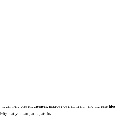
. It can help prevent diseases, improve overall health, and increase lifes
vity that you can participate in.