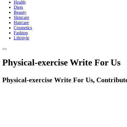
Health
Diets
Beauty
Skincare
Haircare
Cosmetics
Fashion
Lifestyle
Physical-exercise Write For Us
Physical-exercise Write For Us, Contribut