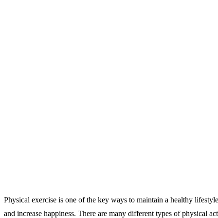
Physical exercise is one of the key ways to maintain a healthy lifestyle
and increase happiness. There are many different types of physical acti