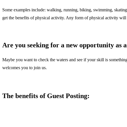
Some examples include: walking, running, biking, swimming, skating, an
get the benefits of physical activity. Any form of physical activity will 
Are you seeking for a new opportunity as a
Maybe you want to check the waters and see if your skill is something
welcomes you to join us.
The benefits of Guest Posting: