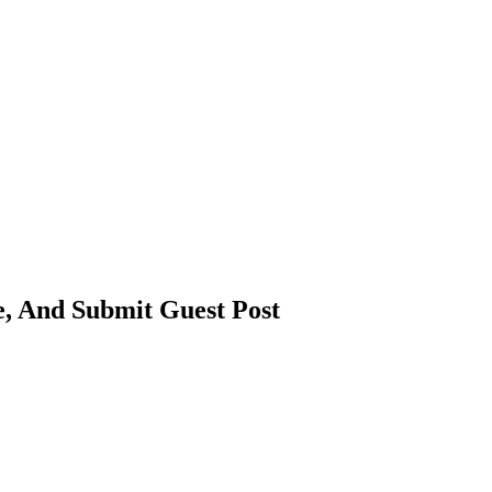
e, And Submit Guest Post