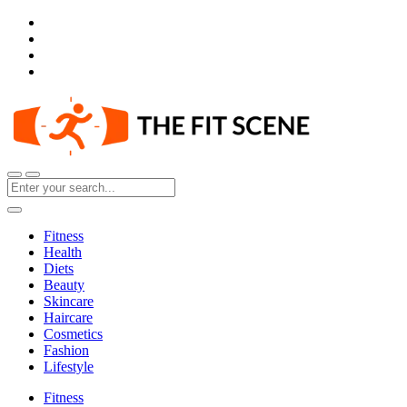
Fitness
Health
Diets
Beauty
Skincare
Haircare
Cosmetics
Fashion
Lifestyle
Fitness