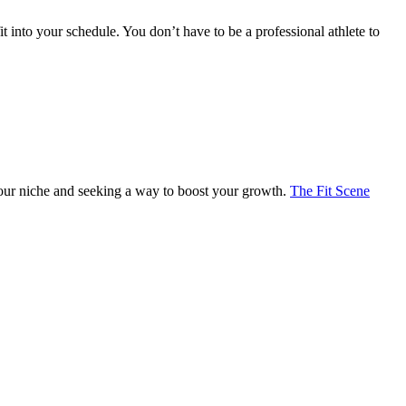
t into your schedule. You don’t have to be a professional athlete to
 your niche and seeking a way to boost your growth.
The Fit Scene