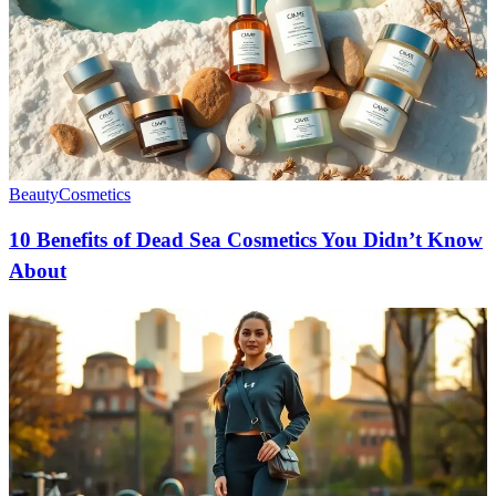
Beauty
Cosmetics
10 Benefits of Dead Sea Cosmetics You Didn’t Know
About