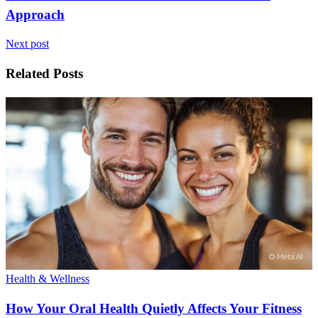
Approach
Next post
Related Posts
Health & Wellness
How Your Oral Health Quietly Affects Your Fitness