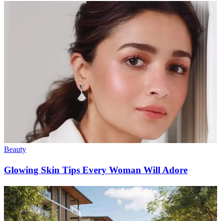
Beauty
Glowing Skin Tips Every Woman Will Adore