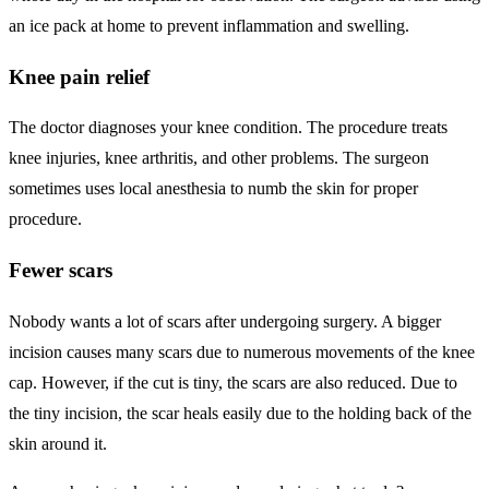
an ice pack at home to prevent inflammation and swelling.
Knee pain relief
The doctor diagnoses your knee condition. The procedure treats
knee injuries, knee arthritis, and other problems. The surgeon
sometimes uses local anesthesia to numb the skin for proper
procedure.
Fewer scars
Nobody wants a lot of scars after undergoing surgery. A bigger
incision causes many scars due to numerous movements of the knee
cap. However, if the cut is tiny, the scars are also reduced. Due to
the tiny incision, the scar heals easily due to the holding back of the
skin around it.