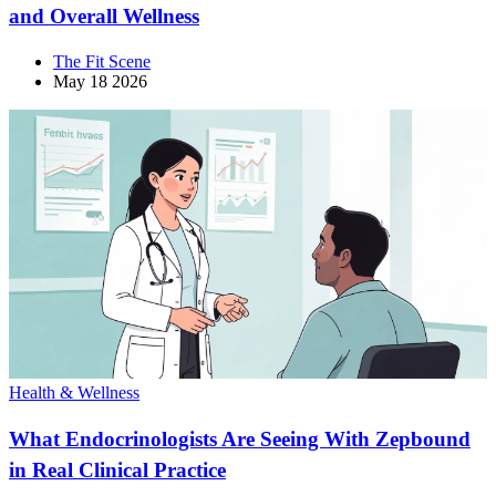
and Overall Wellness
The Fit Scene
May 18 2026
Health & Wellness
What Endocrinologists Are Seeing With Zepbound
in Real Clinical Practice