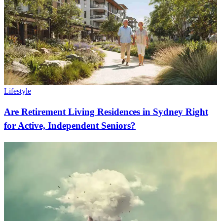
Lifestyle
Are Retirement Living Residences in Sydney Right
for Active, Independent Seniors?