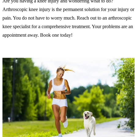
Are you having a knee injury and wondering what to do?
Arthroscopic knee injury is the permanent solution for your injury or
pain. You do not have to worry much. Reach out to an arthroscopic
knee specialist for a comprehensive treatment. Your problems are an
appointment away. Book one today!