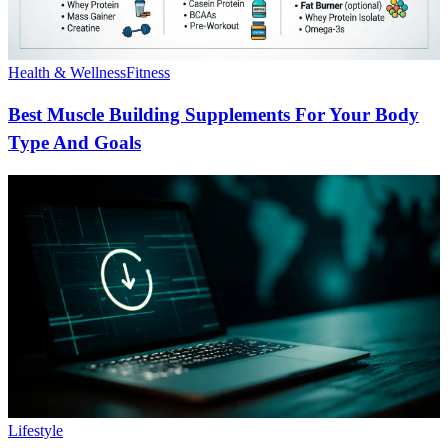
Health & Wellness
Fitness
Best Muscle Building Supplements For Your Body
Type And Goals
Lifestyle