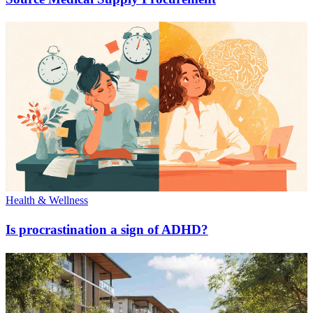
Health & Wellness
Is procrastination a sign of ADHD?