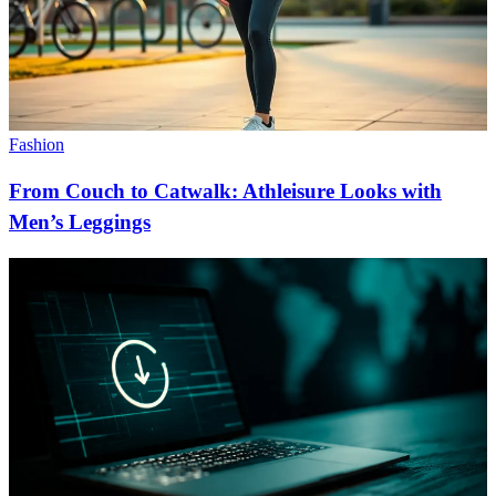
Fashion
From Couch to Catwalk: Athleisure Looks with
Men’s Leggings