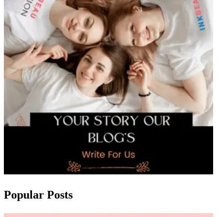
Popular Posts