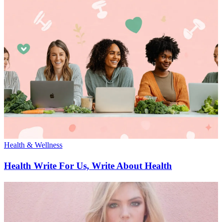
Health & Wellness
Health Write For Us, Write About Health