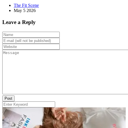
The Fit Scene
May 5 2026
Leave a Reply