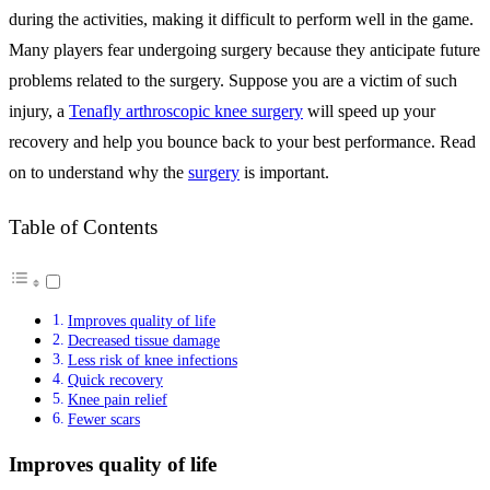
during the activities, making it difficult to perform well in the game.
Many players fear undergoing surgery because they anticipate future
problems related to the surgery. Suppose you are a victim of such
injury, a
Tenafly arthroscopic knee surgery
will speed up your
recovery and help you bounce back to your best performance. Read
on to understand why the
surgery
is important.
Table of Contents
Improves quality of life
Decreased tissue damage
Less risk of knee infections
Quick recovery
Knee pain relief
Fewer scars
Improves quality of life