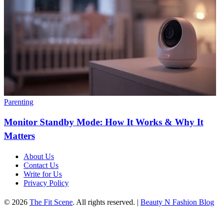
Parenting
Monitor Standby Mode: How It Works & Why It
Matters
About Us
Contact Us
Write for Us
Privacy Policy
© 2026
The Fit Scene
. All rights reserved. |
Beauty N Fashion Blog