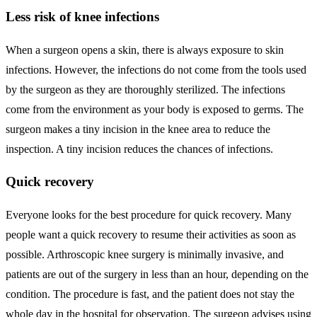
Less risk of knee infections
When a surgeon opens a skin, there is always exposure to skin
infections. However, the infections do not come from the tools used
by the surgeon as they are thoroughly sterilized. The infections
come from the environment as your body is exposed to germs. The
surgeon makes a tiny incision in the knee area to reduce the
inspection. A tiny incision reduces the chances of infections.
Quick recovery
Everyone looks for the best procedure for quick recovery. Many
people want a quick recovery to resume their activities as soon as
possible. Arthroscopic knee surgery is minimally invasive, and
patients are out of the surgery in less than an hour, depending on the
condition. The procedure is fast, and the patient does not stay the
whole day in the hospital for observation. The surgeon advises using