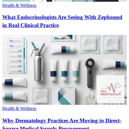
Health & Wellness
What Endocrinologists Are Seeing With Zepbound
in Real Clinical Practice
Health & Wellness
Why Dermatology Practices Are Moving to Direct-
Source Medical Supply Procurement