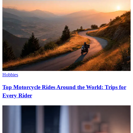
Hobbies
Top Motorcycle Rides Around the World: Trips for
Every Rider