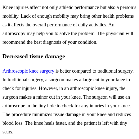
Knee injuries affect not only athletic performance but also a person’s
mobility. Lack of enough mobility may bring other health problems
as it affects the overall performance of daily activities. An
arthroscopy may help you to solve the problem. The physician will
recommend the best diagnosis of your condition.
Decreased tissue damage
Arthroscopic knee surgery
is better compared to traditional surgery.
In traditional surgery, a surgeon makes a large cut in your knee to
check for injuries. However, in an arthroscopic knee injury, the
surgeon makes a minor cut in your knee. The surgeon will use an
arthroscope in the tiny hole to check for any injuries in your knee.
The procedure minimizes tissue damage in your knee and reduces
blood loss. The knee heals faster, and the patient is left with tiny
scars.