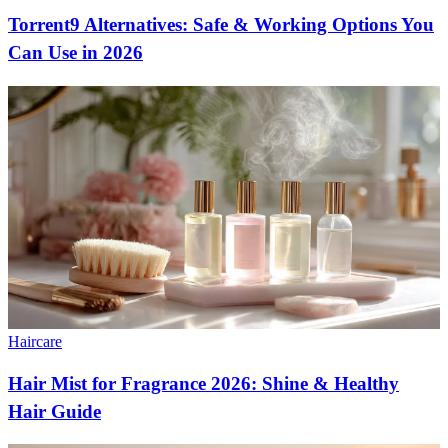
Torrent9 Alternatives: Safe & Working Options You
Can Use in 2026
Haircare
Hair Mist for Fragrance 2026: Shine & Healthy
Hair Guide