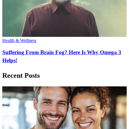
Health & Wellness
Suffering From Brain Fog? Here Is Why Omega 3
Helps!
Recent Posts