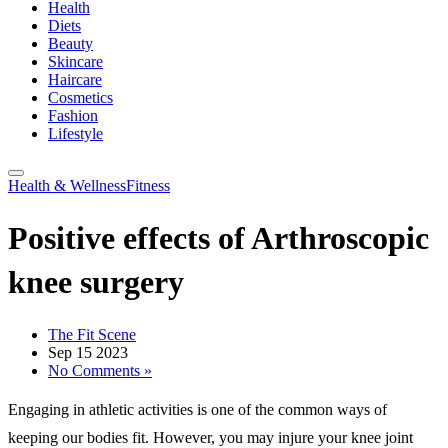
Health
Diets
Beauty
Skincare
Haircare
Cosmetics
Fashion
Lifestyle
Health & Wellness
Fitness
Positive effects of Arthroscopic
knee surgery
The Fit Scene
Sep 15 2023
No Comments »
Engaging in athletic activities is one of the common ways of
keeping our bodies fit. However, you may injure your knee joint