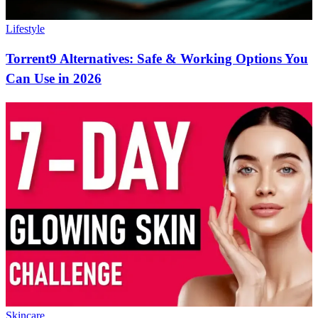
Lifestyle
Torrent9 Alternatives: Safe & Working Options You
Can Use in 2026
Skincare