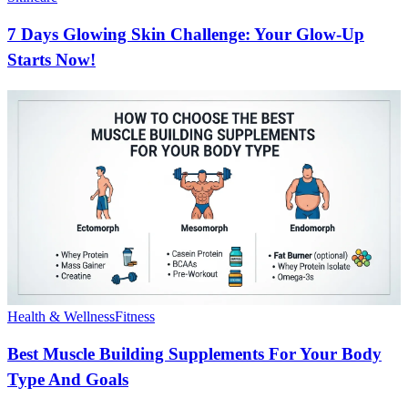
7 Days Glowing Skin Challenge: Your Glow-Up
Starts Now!
Health & Wellness
Fitness
Best Muscle Building Supplements For Your Body
Type And Goals