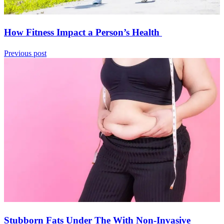
How Fitness Impact a Person’s Health
Previous post
Stubborn Fats Under The With Non-Invasive