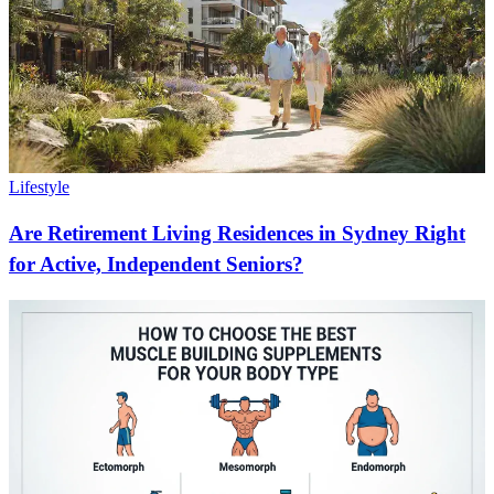
Lifestyle
Are Retirement Living Residences in Sydney Right
for Active, Independent Seniors?