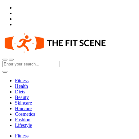
Fitness
Health
Diets
Beauty
Skincare
Haircare
Cosmetics
Fashion
Lifestyle
Fitness