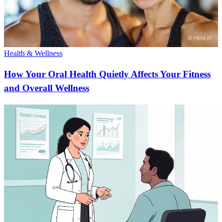
Health & Wellness
How Your Oral Health Quietly Affects Your Fitness
and Overall Wellness