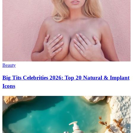
Beauty
Big Tits Celebrities 2026: Top 20 Natural & Implant
Icons